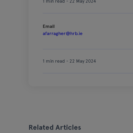
1 min read - 22 May 2024
Email
afarragher@hrb.ie
1 min read - 22 May 2024
Related Articles