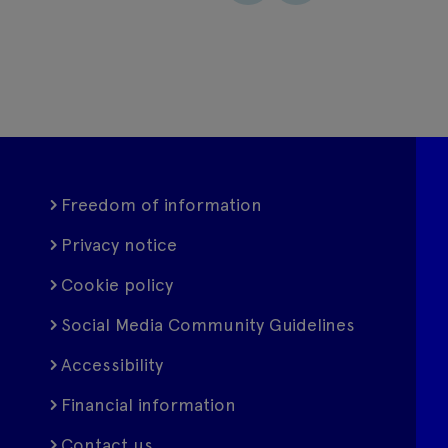
Freedom of information
Privacy notice
Cookie policy
Social Media Community Guidelines
Accessibility
Financial information
Contact us