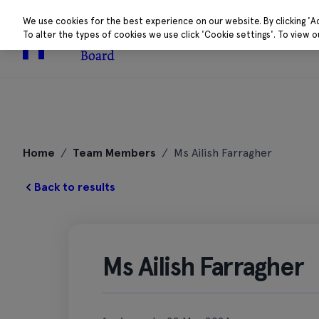
We use cookies for the best experience on our website. By clicking 'A
To alter the types of cookies we use click 'Cookie settings'. To view 
About
Research 
Skip
to
Home
/
Team Members
/
Ms Ailish Farragher
content
Back to results
Ms Ailish Farragher