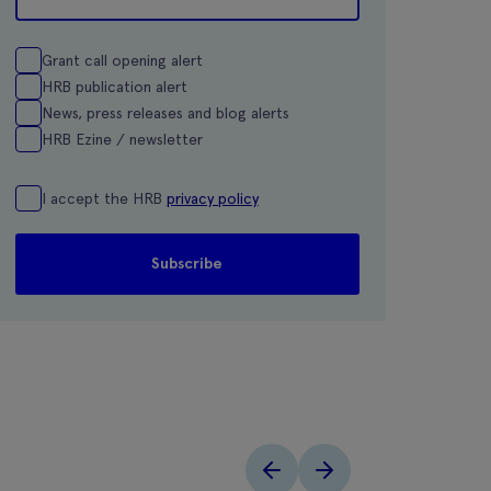
Grant call opening alert
HRB publication alert
News, press releases and blog alerts
HRB Ezine / newsletter
I accept the HRB
privacy policy