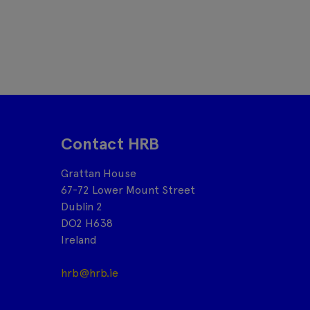
Contact HRB
Grattan House
67-72 Lower Mount Street
Dublin 2
DO2 H638
Ireland
hrb@hrb.ie