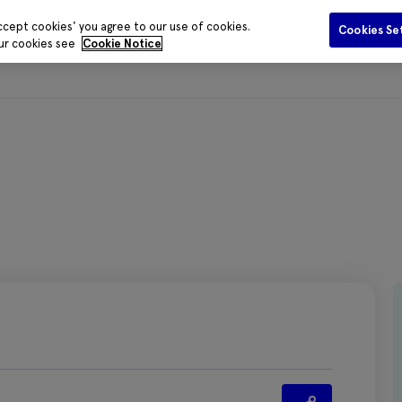
ccept cookies' you agree to our use of cookies.
Cookies Se
our cookies see
Cookie Notice
Funding
Data and Evidence
Publications
Media Centr