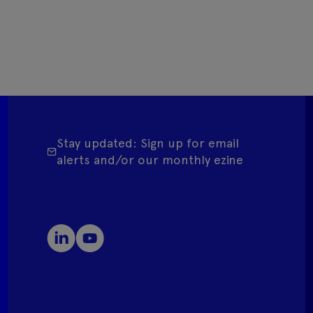
Stay updated: Sign up for email
alerts and/or our monthly ezine