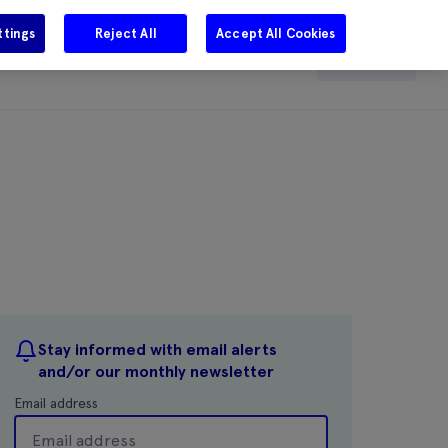
ttings
Reject All
Accept All Cookies
e
Careers
Get in touch
Search
Stay informed with email alerts
and/or our monthly newsletter
Email address