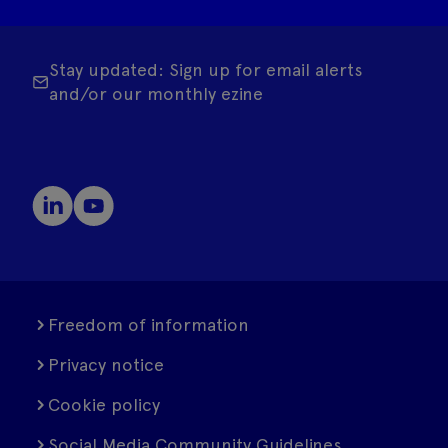
Stay updated: Sign up for email alerts
and/or our monthly ezine
Freedom of information
Privacy notice
Cookie policy
Social Media Community Guidelines