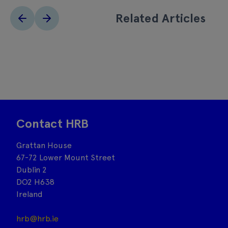
Related Articles
Contact HRB
Grattan House
67-72 Lower Mount Street
Dublin 2
DO2 H638
Ireland
hrb@hrb.ie