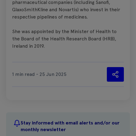
pharmaceutical companies (including Sanofi,
GlaxoSmithKline and Novartis) who invest in their
respective pipelines of medicines.
She was appointed by the Minister of Health to
the Board of the Health Research Board (HRB),
Ireland in 2019.
1 min read - 25 Jun 2025
Stay informed with email alerts and/or our
monthly newsletter