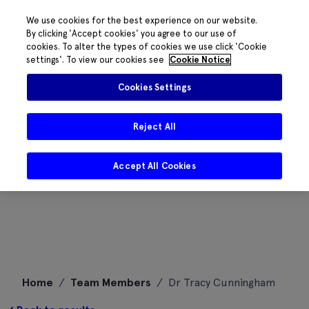
We use cookies for the best experience on our website.
By clicking 'Accept cookies' you agree to our use of
cookies. To alter the types of cookies we use click 'Cookie
settings'. To view our cookies see
Cookie Notice
Cookies Settings
Reject All
Accept All Cookies
Skip
Home
/
Team Members
/
Dr Tracy Cunningham
to
content