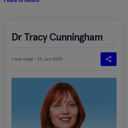
Back to results
Dr Tracy Cunningham
1 min read - 25 Jun 2025