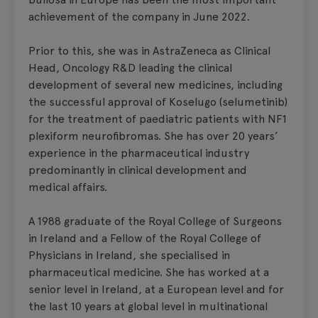
achievement of the company in June 2022.
Prior to this, she was in AstraZeneca as Clinical
Head, Oncology R&D leading the clinical
development of several new medicines, including
the successful approval of Koselugo (selumetinib)
for the treatment of paediatric patients with NF1
plexiform neurofibromas. She has over 20 years’
experience in the pharmaceutical industry
predominantly in clinical development and
medical affairs.
A 1988 graduate of the Royal College of Surgeons
in Ireland and a Fellow of the Royal College of
Physicians in Ireland, she specialised in
pharmaceutical medicine. She has worked at a
senior level in Ireland, at a European level and for
the last 10 years at global level in multinational