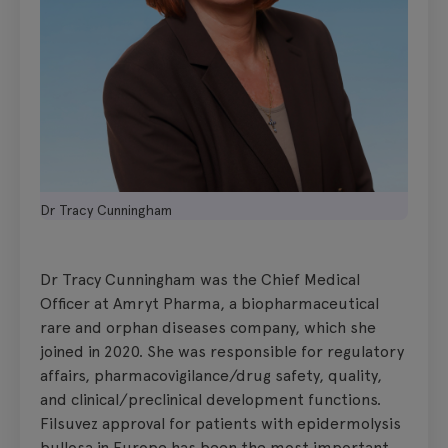
Dr Tracy Cunningham
Dr Tracy Cunningham was the Chief Medical
Officer at Amryt Pharma, a biopharmaceutical
rare and orphan diseases company, which she
joined in 2020. She was responsible for regulatory
affairs, pharmacovigilance/drug safety, quality,
and clinical/preclinical development functions.
Filsuvez approval for patients with epidermolysis
bullosa in Europe has been the most important