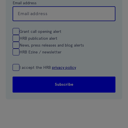
Email address
Grant call opening alert
HRB publication alert
News, press releases and blog alerts
HRB Ezine / newsletter
I accept the HRB
privacy policy