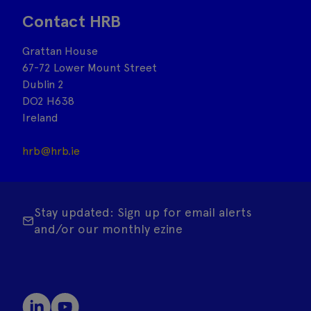
Contact HRB
Grattan House
67-72 Lower Mount Street
Dublin 2
DO2 H638
Ireland
hrb@hrb.ie
Stay updated: Sign up for email alerts
and/or our monthly ezine