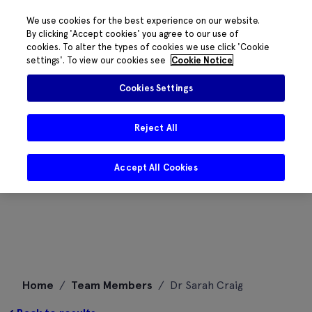
We use cookies for the best experience on our website.
By clicking 'Accept cookies' you agree to our use of
cookies. To alter the types of cookies we use click 'Cookie
settings'. To view our cookies see
Cookie Notice
Cookies Settings
Reject All
Accept All Cookies
Skip
Home
/
Team Members
/
Dr Sarah Craig
to
content