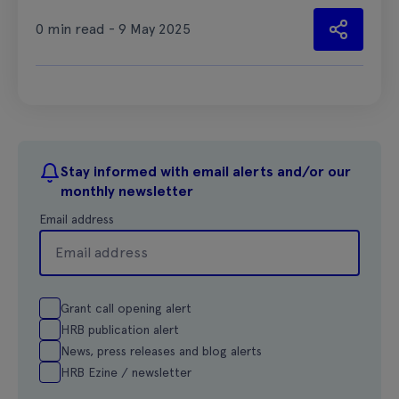
0 min read - 9 May 2025
Stay informed with email alerts and/or our
monthly newsletter
Email address
Grant call opening alert
HRB publication alert
News, press releases and blog alerts
HRB Ezine / newsletter