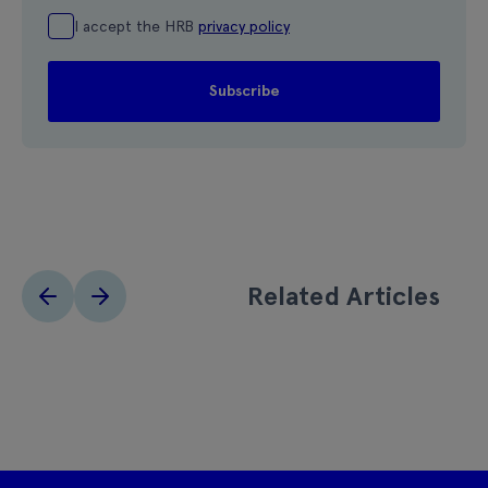
I accept the HRB
privacy policy
Related Articles