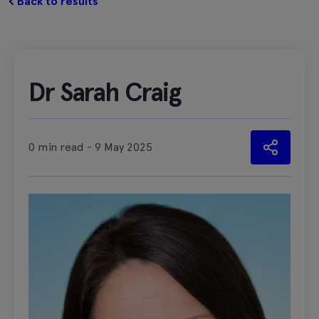
Back to results
Dr Sarah Craig
0 min read - 9 May 2025