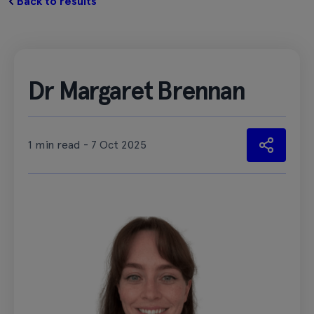
Back to results
Dr Margaret Brennan
1 min read - 7 Oct 2025