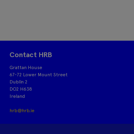
Contact HRB
Grattan House
67-72 Lower Mount Street
Dublin 2
DO2 H638
Ireland
hrb@hrb.ie