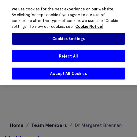
We use cookies for the best experience on our website.
By clicking 'Accept cookies' you agree to our use of
cookies. To alter the types of cookies we use click 'Cookie
settings'. To view our cookies see
Cookie Notice
Cookies Settings
Reject All
Accept All Cookies
Skip
Home
/
Team Members
/
Dr Margaret Brennan
to
content