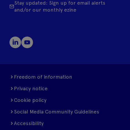
Stay updated: Sign up for email alerts
and/or our monthly ezine
Freedom of information
Privacy notice
Cookie policy
Social Media Community Guidelines
Accessibility