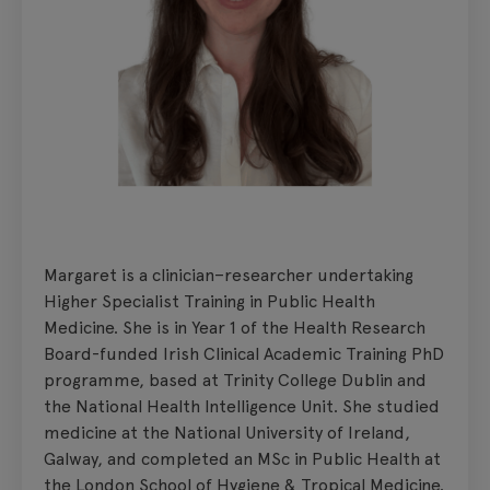
Margaret is a clinician–researcher undertaking
Higher Specialist Training in Public Health
Medicine. She is in Year 1 of the Health Research
Board-funded Irish Clinical Academic Training PhD
programme, based at Trinity College Dublin and
the National Health Intelligence Unit. She studied
medicine at the National University of Ireland,
Galway, and completed an MSc in Public Health at
the London School of Hygiene & Tropical Medicine.