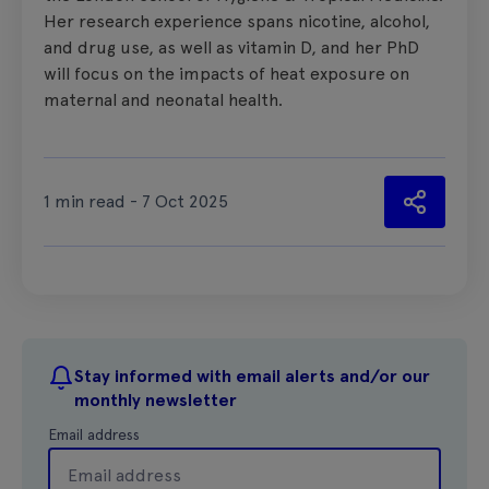
Her research experience spans nicotine, alcohol,
and drug use, as well as vitamin D, and her PhD
will focus on the impacts of heat exposure on
maternal and neonatal health.
1 min read - 7 Oct 2025
Stay informed with email alerts and/or our
monthly newsletter
Email address