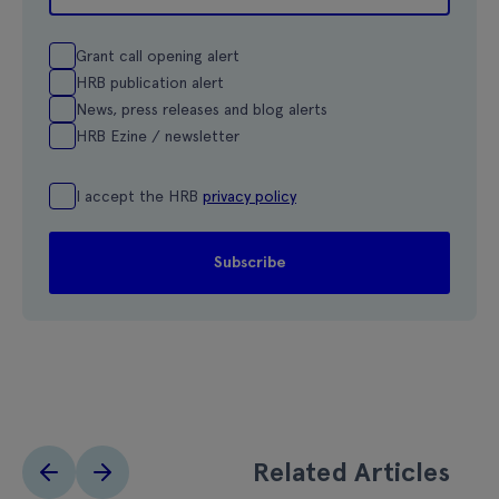
Grant call opening alert
HRB publication alert
News, press releases and blog alerts
HRB Ezine / newsletter
I accept the HRB
privacy policy
Related Articles