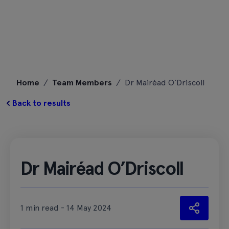
Skip
Home
/
Team Members
/
Dr Mairéad O’Driscoll
to
content
Back to results
Dr Mairéad O’Driscoll
1 min read - 14 May 2024