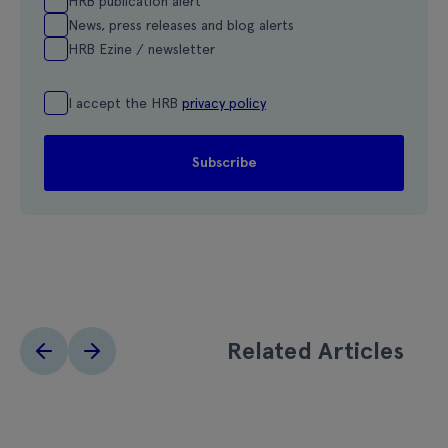
HRB publication alert
News, press releases and blog alerts
HRB Ezine / newsletter
I accept the HRB
privacy policy
Related Articles