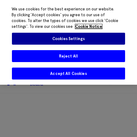
We use cookies for the best experience on our website.
By clicking 'Accept cookies' you agree to our use of
cookies. To alter the types of cookies we use click 'Cookie
The HRB phone system is down for
settings'. To view our cookies see
Cookie Notice
essential maintenance.
Please contact
085 2197917 or
HRB@HRB.ie
and we will
✖
Cookies Settings
share messages with staff. Thanks for
your patience.
Reject All
Accept All Cookies