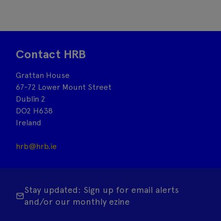
Contact HRB
Grattan House
67-72 Lower Mount Street
Dublin 2
DO2 H638
Ireland
hrb@hrb.ie
Stay updated: Sign up for email alerts
and/or our monthly ezine