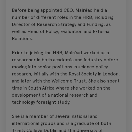
Before being appointed CEO, Mairéad held a
number of different roles in the HRB, including
Director of Research Strategy and Funding, as
well as Head of Policy, Evaluation and External
Relations.
Prior to joining the HRB, Mairéad worked as a
researcher in both academia and industry before
moving into senior positions in science policy
research, initially with the Royal Society in London,
and later with the Wellcome Trust. She also spent
time in South Africa where she worked on the
development of a national research and
technology foresight study.
She is a member of several national and
international groups and is a graduate of both
Trinity College Dublin and the University of