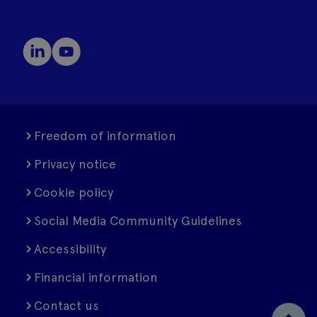
Freedom of information
Privacy notice
Cookie policy
Social Media Community Guidelines
Accessibility
Financial information
Contact us