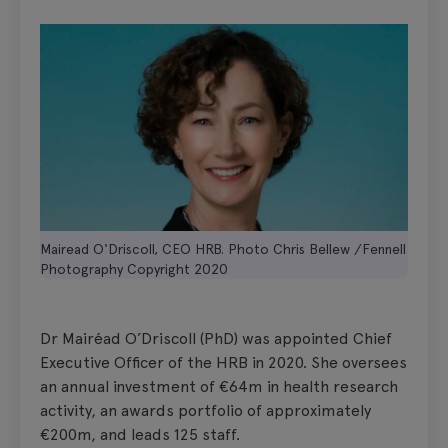
Mairead O'Driscoll, CEO HRB. Photo Chris Bellew /Fennell
Photography Copyright 2020
Dr Mairéad O’Driscoll (PhD) was appointed Chief
Executive Officer of the HRB in 2020. She oversees
an annual investment of €64m in health research
activity, an awards portfolio of approximately
€200m, and leads 125 staff.