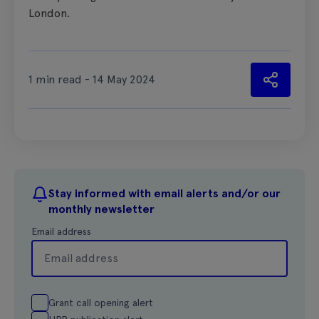
London.
1 min read - 14 May 2024
Stay informed with email alerts and/or our
monthly newsletter
Email address
Grant call opening alert