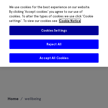
We use cookies for the best experience on our website.
By clicking 'Accept cookies' you agree to our use of
cookies. To alter the types of cookies we use click 'Cookie
settings'. To view our cookies see
Cookie Notice
Cookies Settings
Reject All
Accept All Cookies
Skip
Home
/
wellbeing
to
content