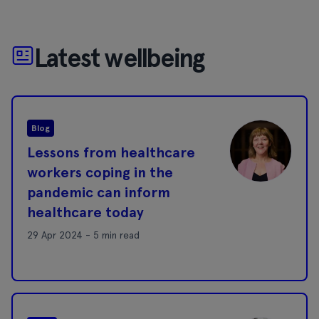
Latest wellbeing
Blog
Lessons from healthcare
workers coping in the
pandemic can inform
healthcare today
29 Apr 2024 - 5 min read