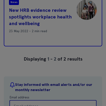
News
New HRB evidence review
spotlights workplace health
and wellbeing
23 May 2022 - 2 min read
Displaying
1
-
2
of 2 results
Stay informed with email alerts and/or our
monthly newsletter
Email address