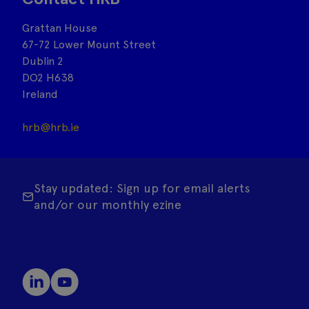
Grattan House
67-72 Lower Mount Street
Dublin 2
DO2 H638
Ireland
hrb@hrb.ie
Stay updated: Sign up for email alerts
and/or our monthly ezine