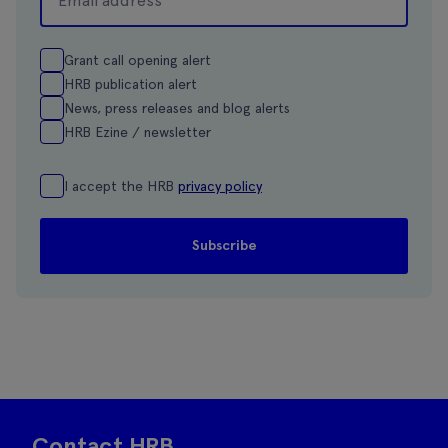
Grant call opening alert
HRB publication alert
News, press releases and blog alerts
HRB Ezine / newsletter
I accept the HRB
privacy policy
Contact HRB