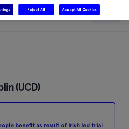
ttings
Reject All
Accept All Cookies
e
Careers
Get in touch
Search
blin (UCD)
le benefit as result of Irish led trial