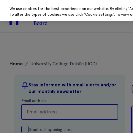
We use cookies for the best experience on our website. By clicking 'A
To alter the types of cookies we use click 'Cookie settings'. To view 
About
Research 
Skip
to
Home
/
University College Dublin (UCD)
content
Stay informed with email alerts and/or
our monthly newsletter
Email address
Grant call opening alert