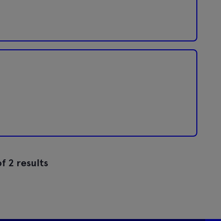
f 2 results