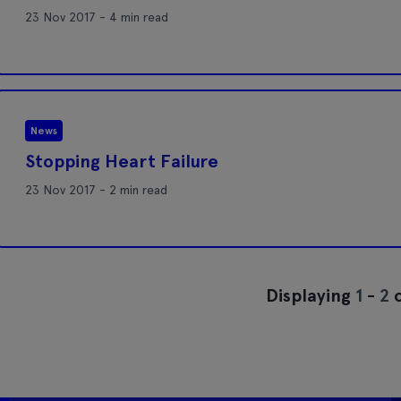
23 Nov 2017 - 4 min read
News
Stopping Heart Failure
23 Nov 2017 - 2 min read
Displaying
1
-
2
o