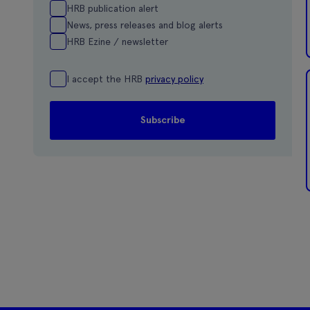
HRB publication alert
News, press releases and blog alerts
HRB Ezine / newsletter
I accept the HRB
privacy policy