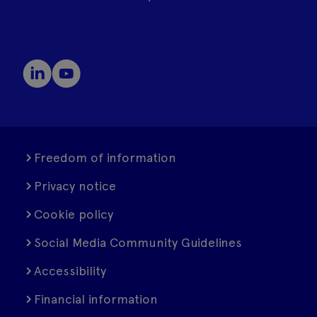
Freedom of information
Privacy notice
Cookie policy
Social Media Community Guidelines
Accessibility
Financial information