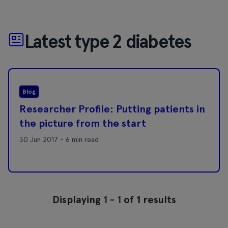
Latest type 2 diabetes
Blog
Researcher Profile: Putting patients in
the picture from the start
30 Jun 2017 - 6 min read
Displaying
1
-
1
of 1 results