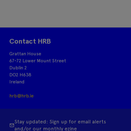
Contact HRB
Grattan House
67-72 Lower Mount Street
Dublin 2
DO2 H638
Ireland
hrb@hrb.ie
Stay updated: Sign up for email alerts
and/or our monthly ezine