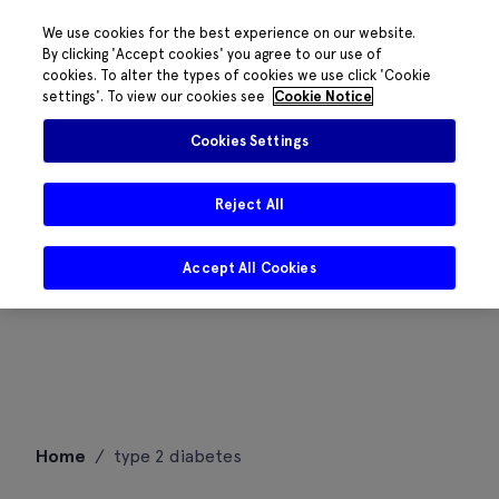
We use cookies for the best experience on our website.
By clicking 'Accept cookies' you agree to our use of
cookies. To alter the types of cookies we use click 'Cookie
settings'. To view our cookies see
Cookie Notice
Cookies Settings
Reject All
Accept All Cookies
Skip
Home
/
type 2 diabetes
to
content