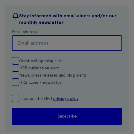
Stay informed with email alerts and/or our
monthly newsletter
Email address
Grant call opening alert
HRB publication alert
News, press releases and blog alerts
HRB Ezine / newsletter
I accept the HRB
privacy policy