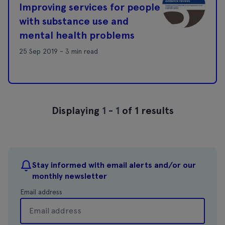
Improving services for people
with substance use and
mental health problems
25 Sep 2019 - 3 min read
Displaying
1
-
1
of 1 results
Stay informed with email alerts and/or our
monthly newsletter
Email address