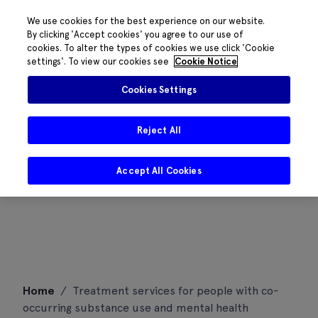
We use cookies for the best experience on our website.
By clicking 'Accept cookies' you agree to our use of
cookies. To alter the types of cookies we use click 'Cookie
settings'. To view our cookies see
Cookie Notice
Cookies Settings
Reject All
Accept All Cookies
Skip
Home
/
Treatment services for people with co-
to
occurring substance use and mental health
content