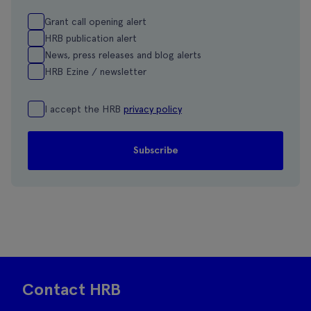
Grant call opening alert
HRB publication alert
News, press releases and blog alerts
HRB Ezine / newsletter
I accept the HRB
privacy policy
Contact HRB