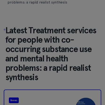
problems: a rapid realist synthesis
Latest Treatment services
for people with co-
occurring substance use
and mental health
problems: a rapid realist
synthesis
News