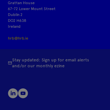
Grattan House
67-72 Lower Mount Street
Dublin 2
DO2 H638
Ireland
hrb@hrb.ie
Stay updated: Sign up for email alerts
and/or our monthly ezine