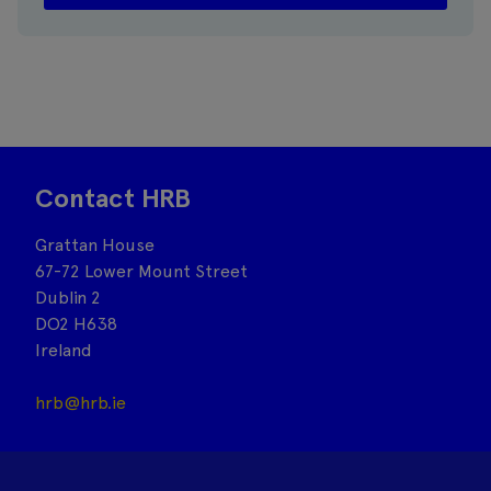
Contact HRB
Grattan House
67-72 Lower Mount Street
Dublin 2
DO2 H638
Ireland
hrb@hrb.ie