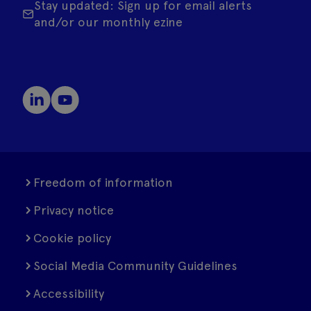
Stay updated: Sign up for email alerts
and/or our monthly ezine
Freedom of information
Privacy notice
Cookie policy
Social Media Community Guidelines
Accessibility