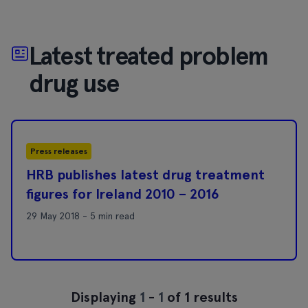
Latest treated problem
drug use
Press releases
HRB publishes latest drug treatment
figures for Ireland 2010 – 2016
29 May 2018 - 5 min read
Displaying
1
-
1
of 1 results