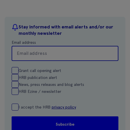
Stay informed with email alerts and/or our
monthly newsletter
Email address
Grant call opening alert
HRB publication alert
News, press releases and blog alerts
HRB Ezine / newsletter
I accept the HRB
privacy policy