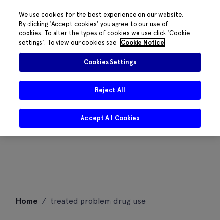
We use cookies for the best experience on our website.
By clicking 'Accept cookies' you agree to our use of
cookies. To alter the types of cookies we use click 'Cookie
settings'. To view our cookies see
Cookie Notice
Cookies Settings
Reject All
Accept All Cookies
Skip
Home
/
treated problem drug use
to
content