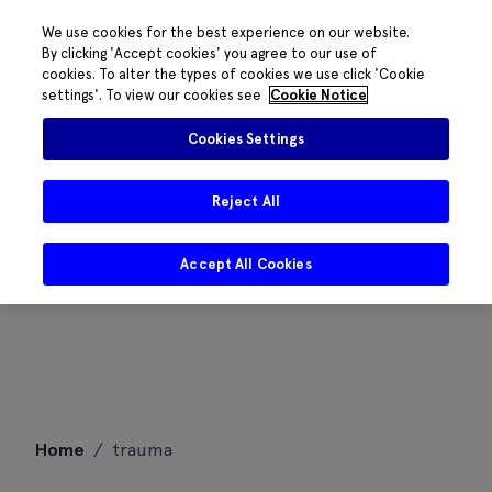
We use cookies for the best experience on our website.
By clicking 'Accept cookies' you agree to our use of
cookies. To alter the types of cookies we use click 'Cookie
settings'. To view our cookies see
Cookie Notice
Cookies Settings
Reject All
Accept All Cookies
Skip
Home
/
trauma
to
content