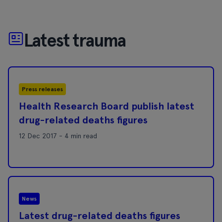
Latest trauma
Press releases
Health Research Board publish latest
drug-related deaths figures
12 Dec 2017 - 4 min read
News
Latest drug-related deaths figures