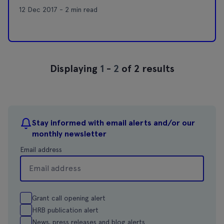
12 Dec 2017 - 2 min read
Displaying
1
-
2
of 2 results
Stay informed with email alerts and/or our
monthly newsletter
Email address
Grant call opening alert
HRB publication alert
News, press releases and blog alerts