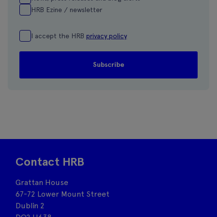
HRB Ezine / newsletter
I accept the HRB
privacy policy
Contact HRB
Grattan House
67-72 Lower Mount Street
Dublin 2