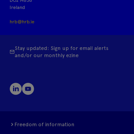
DO2 H638
Ireland
hrb@hrb.ie
Stay updated: Sign up for email alerts
and/or our monthly ezine
Freedom of information