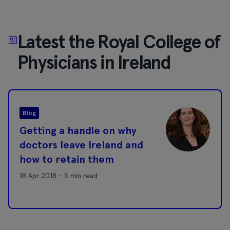
Latest the Royal College of
Physicians in Ireland
Blog
Getting a handle on why
doctors leave Ireland and
how to retain them
18 Apr 2018 - 5 min read