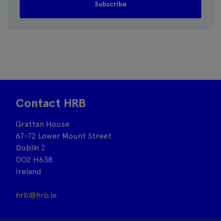
Contact HRB
Grattan House
67-72 Lower Mount Street
Dublin 2
DO2 H638
Ireland
hrb@hrb.ie