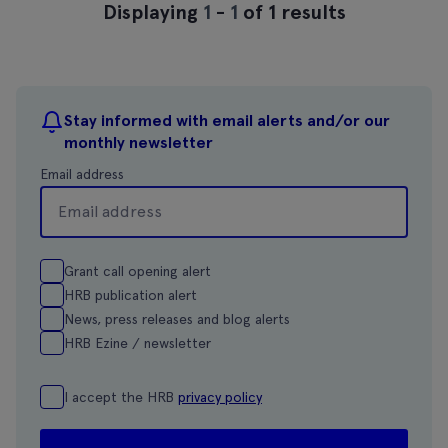
Displaying
1
-
1
of 1 results
Stay informed with email alerts and/or our
monthly newsletter
Email address
Grant call opening alert
HRB publication alert
News, press releases and blog alerts
HRB Ezine / newsletter
I accept the HRB
privacy policy