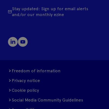
Stay updated: Sign up for email alerts
and/or our monthly ezine
Freedom of information
Privacy notice
Cookie policy
Social Media Community Guidelines