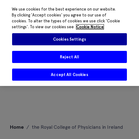
We use cookies for the best experience on our website.
By clicking 'Accept cookies' you agree to our use of
cookies. To alter the types of cookies we use click 'Cookie
settings'. To view our cookies see
Cookie Notice
Cookies Settings
Reject All
Accept All Cookies
Skip
Home
/
the Royal College of Physicians in Ireland
to
content