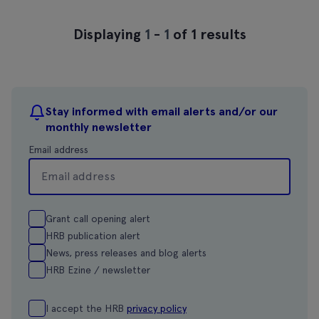
Displaying
1
-
1
of 1 results
Stay informed with email alerts and/or our
monthly newsletter
Email address
Grant call opening alert
HRB publication alert
News, press releases and blog alerts
HRB Ezine / newsletter
I accept the HRB
privacy policy