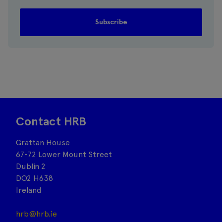
Contact HRB
Grattan House
67-72 Lower Mount Street
Dublin 2
DO2 H638
Ireland
hrb@hrb.ie