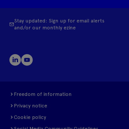
Stay updated: Sign up for email alerts
and/or our monthly ezine
Freedom of information
Privacy notice
Cookie policy
Social Media Community Guidelines