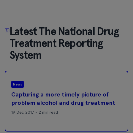
Latest The National Drug
Treatment Reporting
System
News
Capturing a more timely picture of
problem alcohol and drug treatment
19 Dec 2017 - 2 min read