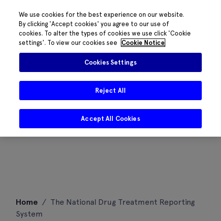
We use cookies for the best experience on our website.
By clicking 'Accept cookies' you agree to our use of
cookies. To alter the types of cookies we use click 'Cookie
settings'. To view our cookies see
Cookie Notice
Cookies Settings
Reject All
Accept All Cookies
Skip
Home
/
The National Drug Treatment Reporting
to
System
content