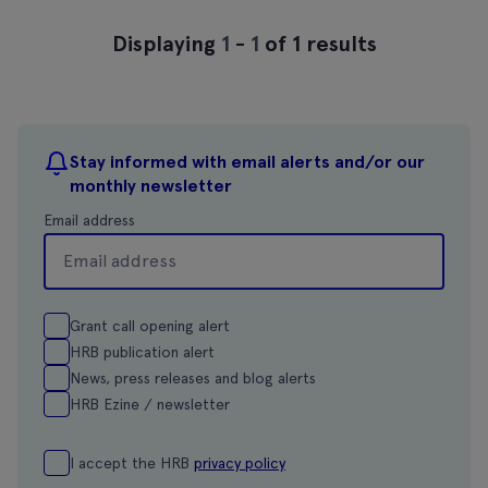
Displaying
1
-
1
of 1 results
Stay informed with email alerts and/or our
monthly newsletter
Email address
Grant call opening alert
HRB publication alert
News, press releases and blog alerts
HRB Ezine / newsletter
I accept the HRB
privacy policy