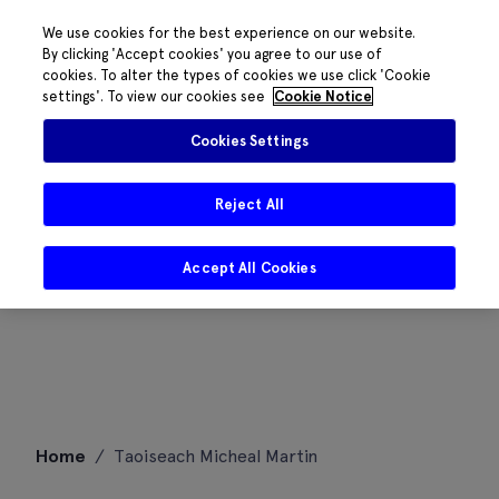
We use cookies for the best experience on our website.
By clicking 'Accept cookies' you agree to our use of
cookies. To alter the types of cookies we use click 'Cookie
settings'. To view our cookies see
Cookie Notice
Cookies Settings
Reject All
Accept All Cookies
Skip
Home
/
Taoiseach Micheal Martin
to
content