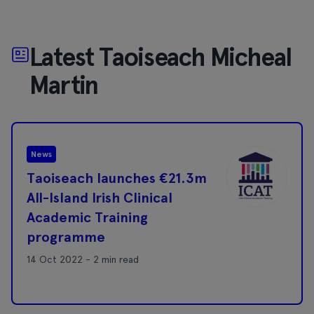
Latest Taoiseach Micheal
Martin
News
Taoiseach launches €21.3m
All-Island Irish Clinical
Academic Training
programme
14 Oct 2022 - 2 min read