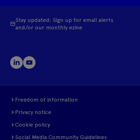
Stay updated: Sign up for email alerts
and/or our monthly ezine
Freedom of information
Privacy notice
Cookie policy
Social Media Community Guidelines