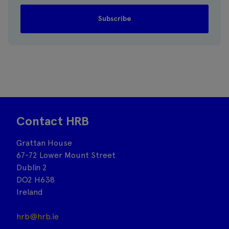
Contact HRB
Grattan House
67-72 Lower Mount Street
Dublin 2
DO2 H638
Ireland
hrb@hrb.ie