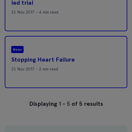
led trial
23 Nov 2017 - 4 min read
News
Stopping Heart Failure
23 Nov 2017 - 2 min read
Displaying
1
-
5
of 5 results