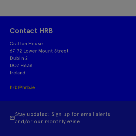
Contact HRB
Grattan House
67-72 Lower Mount Street
Dublin 2
DO2 H638
Ireland
hrb@hrb.ie
Stay updated: Sign up for email alerts
and/or our monthly ezine