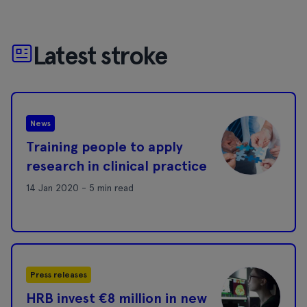
Latest stroke
News
Training people to apply
research in clinical practice
14 Jan 2020 - 5 min read
Press releases
HRB invest €8 million in new