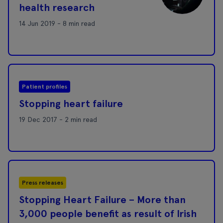
health research
14 Jun 2019 - 8 min read
Patient profiles
Stopping heart failure
19 Dec 2017 - 2 min read
Press releases
Stopping Heart Failure – More than
3,000 people benefit as result of Irish