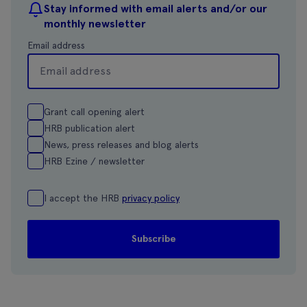
Stay informed with email alerts and/or our
monthly newsletter
Email address
Grant call opening alert
HRB publication alert
News, press releases and blog alerts
HRB Ezine / newsletter
I accept the HRB
privacy policy