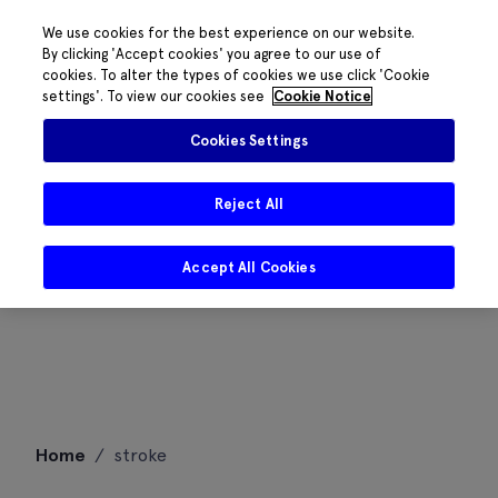
We use cookies for the best experience on our website.
By clicking 'Accept cookies' you agree to our use of
cookies. To alter the types of cookies we use click 'Cookie
settings'. To view our cookies see
Cookie Notice
Cookies Settings
Reject All
Accept All Cookies
Skip
Home
/
stroke
to
content