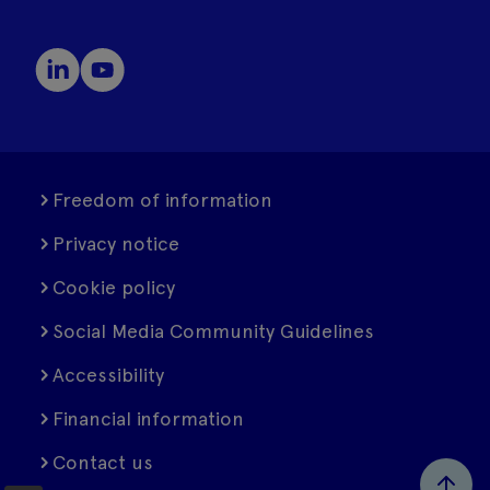
Freedom of information
Privacy notice
Cookie policy
Social Media Community Guidelines
Accessibility
Financial information
Contact us