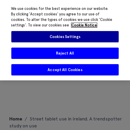
We use cookies for the best experience on our website.
By clicking 'Accept cookies' you agree to our use of
cookies. To alter the types of cookies we use click 'Cookie
settings'. To view our cookies see
Cookie Notice
Cookies Settings
Reject All
Accept All Cookies
Skip
Home
/
Street tablet use in ireland. A trendspotter
to
study on use
content