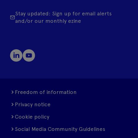
Stay updated: Sign up for email alerts
and/or our monthly ezine
Freedom of information
Privacy notice
Cookie policy
Social Media Community Guidelines