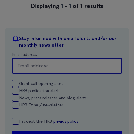
Displaying
1
-
1
of 1 results
Stay informed with email alerts and/or our
monthly newsletter
Email address
Grant call opening alert
HRB publication alert
News, press releases and blog alerts
HRB Ezine / newsletter
I accept the HRB
privacy policy