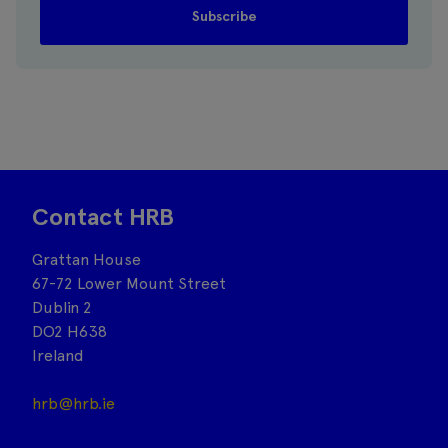
Contact HRB
Grattan House
67-72 Lower Mount Street
Dublin 2
DO2 H638
Ireland
hrb@hrb.ie