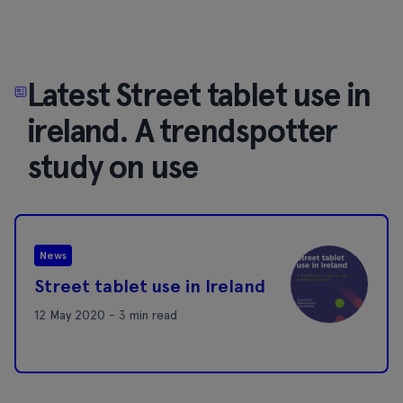
Latest Street tablet use in
ireland. A trendspotter
study on use
News
Street tablet use in Ireland
12 May 2020 - 3 min read