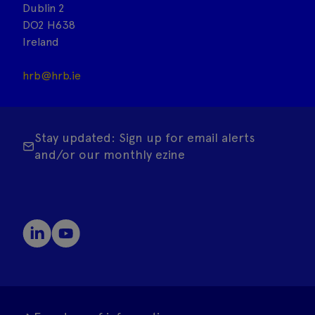
Dublin 2
DO2 H638
Ireland
hrb@hrb.ie
Stay updated: Sign up for email alerts
and/or our monthly ezine