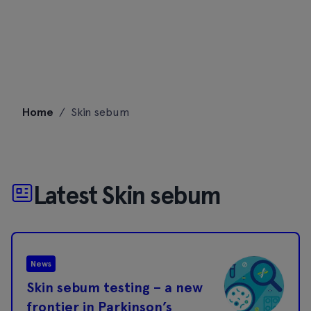
Skip
Home
/
Skin sebum
to
content
Latest Skin sebum
News
Skin sebum testing – a new
frontier in Parkinson’s