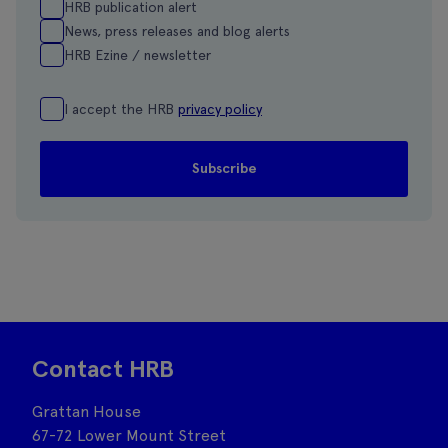
HRB publication alert
News, press releases and blog alerts
HRB Ezine / newsletter
I accept the HRB
privacy policy
Contact HRB
Grattan House
67-72 Lower Mount Street