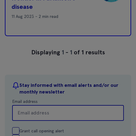
disease
11 Aug 2023 - 2 min read
Displaying
1
-
1
of 1 results
Stay informed with email alerts and/or our
monthly newsletter
Email address
Grant call opening alert