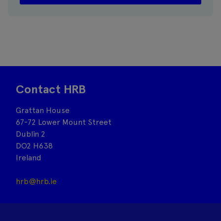
Contact HRB
Grattan House
67-72 Lower Mount Street
Dublin 2
DO2 H638
Ireland
hrb@hrb.ie