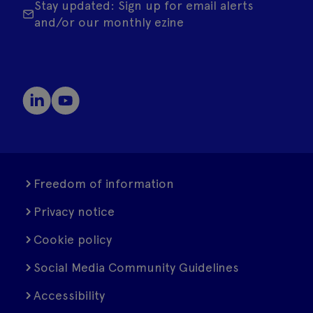
Stay updated: Sign up for email alerts
and/or our monthly ezine
Freedom of information
Privacy notice
Cookie policy
Social Media Community Guidelines
Accessibility