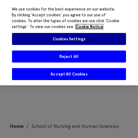
We use cookies for the best experience on our website.
By clicking 'Accept cookies' you agree to our use of
cookies. To alter the types of cookies we use click 'Cookie
settings'. To view our cookies see
Cookie Notice
Cookies Settings
Reject All
Accept All Cookies
Skip
Home
/
School of Nursing and Human Sciences
to
content