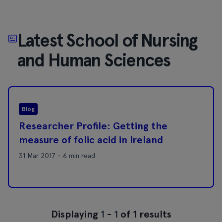
Latest School of Nursing
and Human Sciences
Blog
Researcher Profile: Getting the
measure of folic acid in Ireland
31 Mar 2017 - 6 min read
Displaying
1
-
1
of 1 results