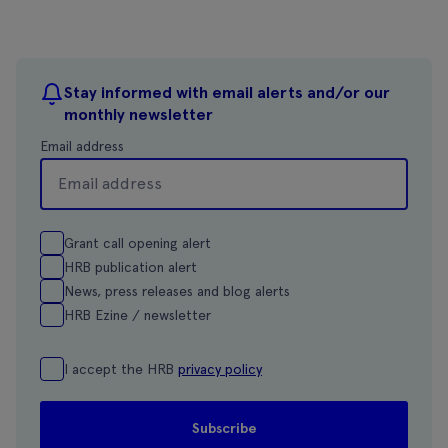
Stay informed with email alerts and/or our
monthly newsletter
Email address
Grant call opening alert
HRB publication alert
News, press releases and blog alerts
HRB Ezine / newsletter
I accept the HRB
privacy policy