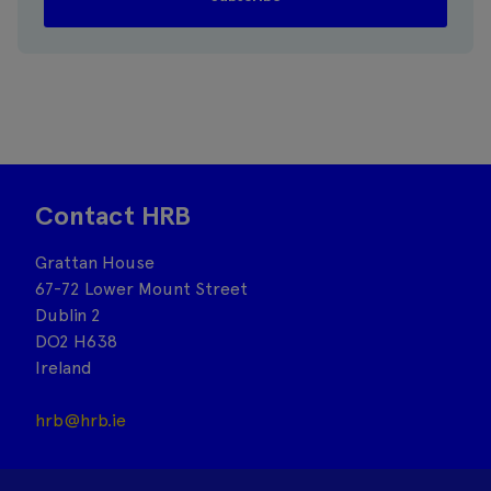
Contact HRB
Grattan House
67-72 Lower Mount Street
Dublin 2
DO2 H638
Ireland
hrb@hrb.ie