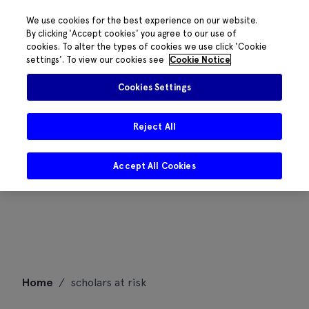
We use cookies for the best experience on our website.
By clicking 'Accept cookies' you agree to our use of
cookies. To alter the types of cookies we use click 'Cookie
settings'. To view our cookies see
Cookie Notice
Cookies Settings
Reject All
Accept All Cookies
Skip
Home
/
scholars at risk
to
content