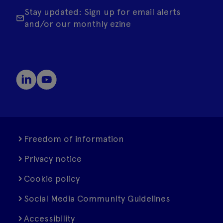
Stay updated: Sign up for email alerts
and/or our monthly ezine
Freedom of information
Privacy notice
Cookie policy
Social Media Community Guidelines
Accessibility