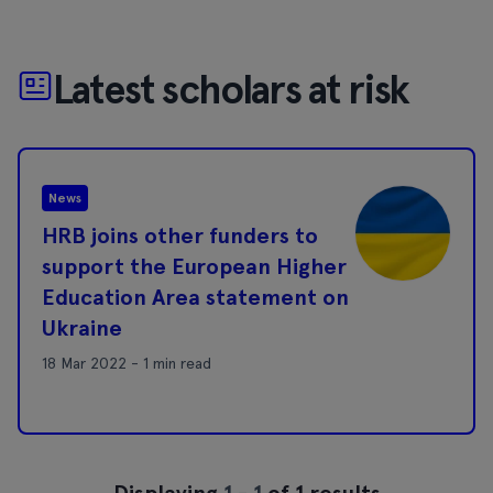
Latest scholars at risk
News
HRB joins other funders to
support the European Higher
Education Area statement on
Ukraine
18 Mar 2022 - 1 min read
Displaying
1
-
1
of 1 results