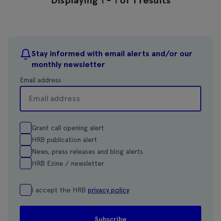
Stay informed with email alerts and/or our
monthly newsletter
Email address
Grant call opening alert
HRB publication alert
News, press releases and blog alerts
HRB Ezine / newsletter
I accept the HRB
privacy policy