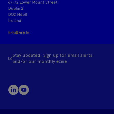
67-72 Lower Mount Street
Dublin 2
DO2 H638
Ireland
hrb@hrb.ie
Stay updated: Sign up for email alerts
and/or our monthly ezine