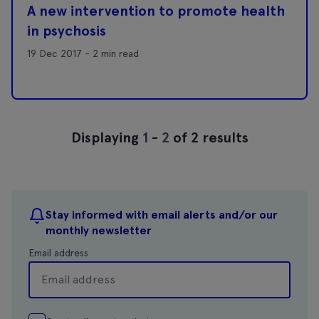
A new intervention to promote health
in psychosis
19 Dec 2017 - 2 min read
Displaying
1
-
2
of 2 results
Stay informed with email alerts and/or our
monthly newsletter
Email address