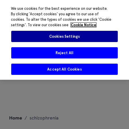
We use cookies for the best experience on our website.
By clicking 'Accept cookies' you agree to our use of
cookies. To alter the types of cookies we use click 'Cookie
settings'. To view our cookies see
Cookie Notice
Cookies Settings
Reject All
Accept All Cookies
Skip
Home
/
schizophrenia
to
content