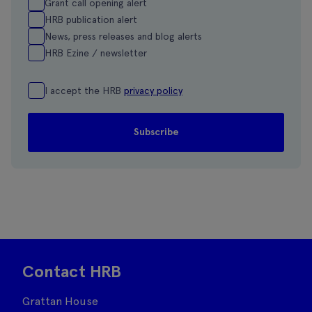
Grant call opening alert
HRB publication alert
News, press releases and blog alerts
HRB Ezine / newsletter
I accept the HRB
privacy policy
Contact HRB
Grattan House