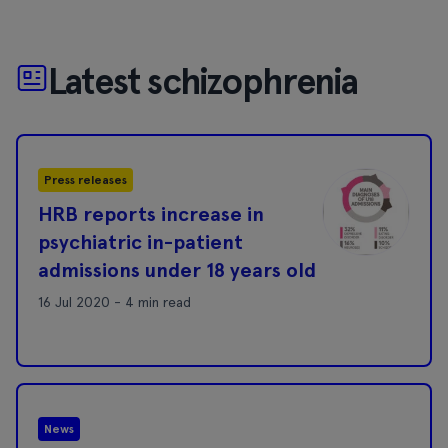
Latest schizophrenia
Press releases
HRB reports increase in
psychiatric in-patient
admissions under 18 years old
16 Jul 2020 - 4 min read
News