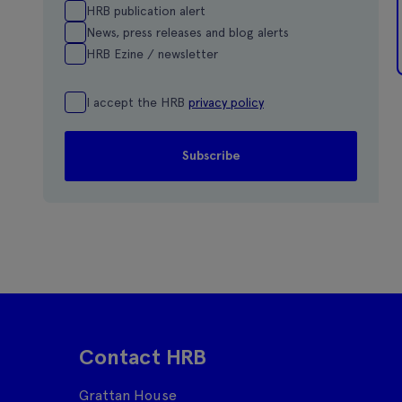
HRB publication alert
News, press releases and blog alerts
HRB Ezine / newsletter
I accept the HRB
privacy policy
Contact HRB
Grattan House