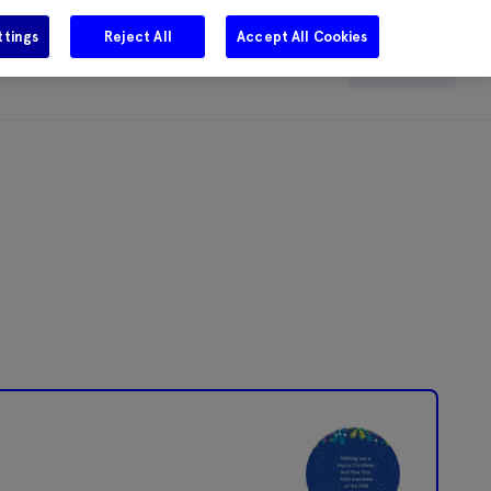
ttings
Reject All
Accept All Cookies
e
Careers
Get in touch
Search