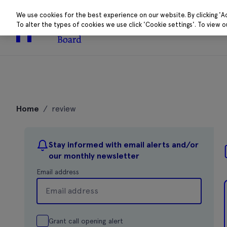
We use cookies for the best experience on our website. By clicking 'A
To alter the types of cookies we use click 'Cookie settings'. To view 
About
Research 
Skip
to
Home
/
review
content
Stay informed with email alerts and/or
our monthly newsletter
Email address
Grant call opening alert