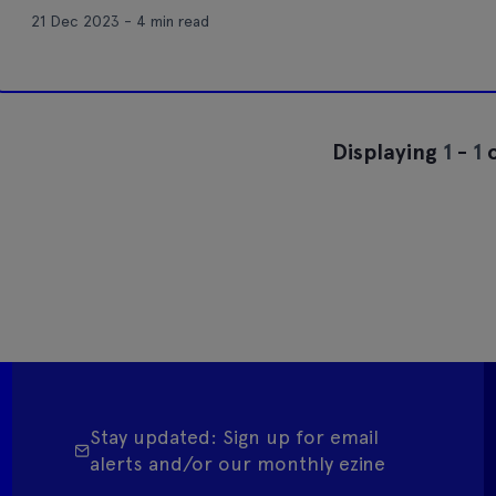
21 Dec 2023 - 4 min read
Displaying
1
-
1
o
Stay updated: Sign up for email
alerts and/or our monthly ezine