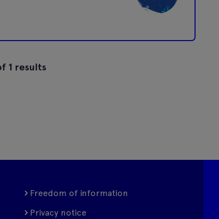
f 1 results
Freedom of information
Privacy notice