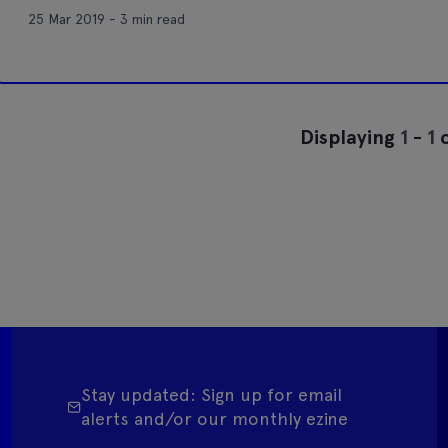
25 Mar 2019 - 3 min read
Displaying
1
-
1
o
Stay updated: Sign up for email
alerts and/or our monthly ezine