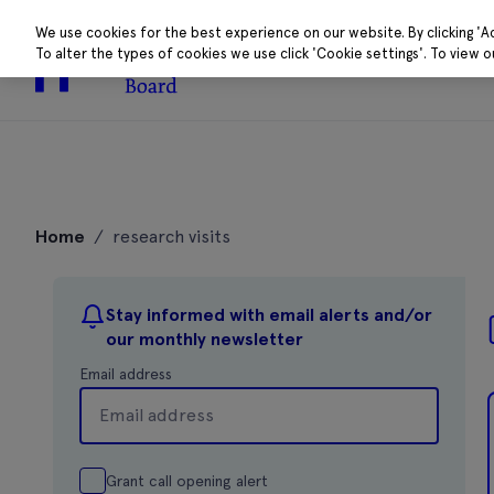
We use cookies for the best experience on our website. By clicking 'A
To alter the types of cookies we use click 'Cookie settings'. To view 
About
Research 
Skip
to
Home
/
research visits
content
Stay informed with email alerts and/or
our monthly newsletter
Email address
Grant call opening alert