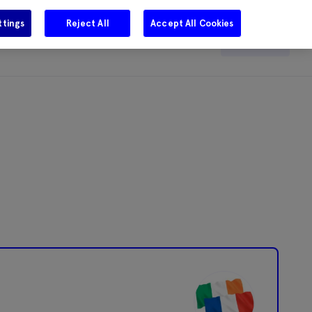
ttings
Reject All
Accept All Cookies
e
Careers
Get in touch
Search