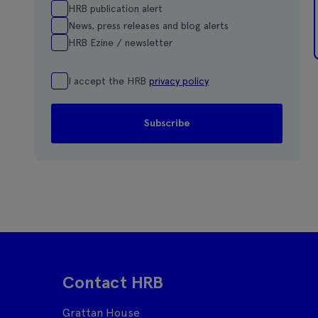
HRB publication alert
News, press releases and blog alerts
HRB Ezine / newsletter
I accept the HRB
privacy policy
Contact HRB
Grattan House