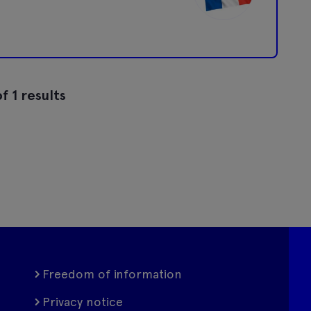
f 1 results
Freedom of information
Privacy notice