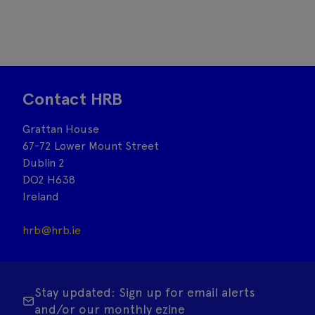
Contact HRB
Grattan House
67-72 Lower Mount Street
Dublin 2
DO2 H638
Ireland
hrb@hrb.ie
Stay updated: Sign up for email alerts
and/or our monthly ezine