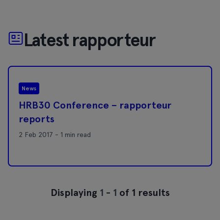
Latest rapporteur
News
HRB30 Conference – rapporteur
reports
2 Feb 2017 - 1 min read
Displaying
1
-
1
of 1 results