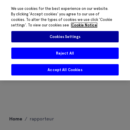
We use cookies for the best experience on our website.
By clicking 'Accept cookies' you agree to our use of
cookies. To alter the types of cookies we use click 'Cookie
settings'. To view our cookies see
Cookie Notice
Cookies Settings
Reject All
Accept All Cookies
Skip
Home
/
rapporteur
to
content