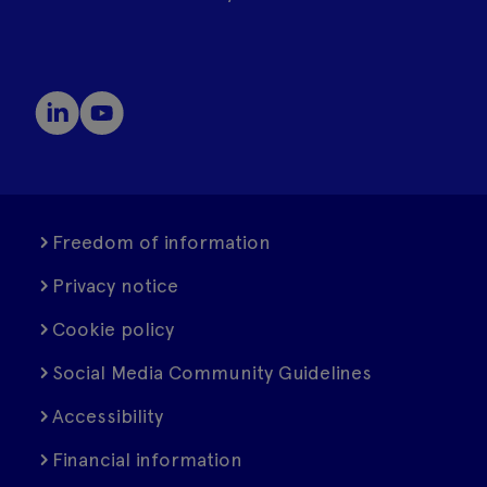
Freedom of information
Privacy notice
Cookie policy
Social Media Community Guidelines
Accessibility
Financial information