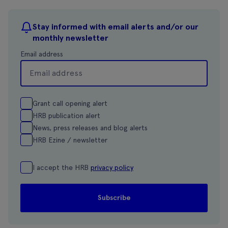
Stay informed with email alerts and/or our
monthly newsletter
Email address
Grant call opening alert
HRB publication alert
News, press releases and blog alerts
HRB Ezine / newsletter
I accept the HRB
privacy policy