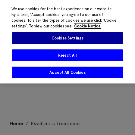
We use cookies for the best experience on our website.
By clicking 'Accept cookies' you agree to our use of
cookies. To alter the types of cookies we use click 'Cookie
settings'. To view our cookies see
Cookie Notice
Cookies Settings
Reject All
Accept All Cookies
Skip
Home
/
Psychiatric Treatment
to
content