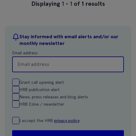
Displaying
1
-
1
of 1 results
Stay informed with email alerts and/or our
monthly newsletter
Email address
Grant call opening alert
HRB publication alert
News, press releases and blog alerts
HRB Ezine / newsletter
I accept the HRB
privacy policy