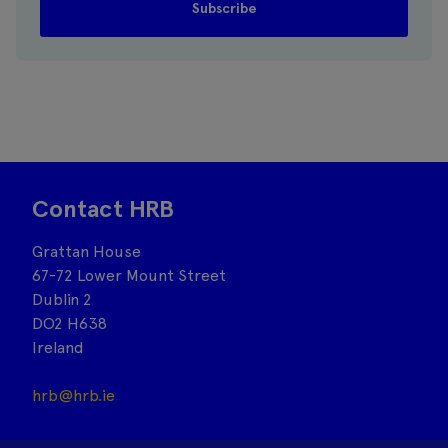
Contact HRB
Grattan House
67-72 Lower Mount Street
Dublin 2
DO2 H638
Ireland
hrb@hrb.ie