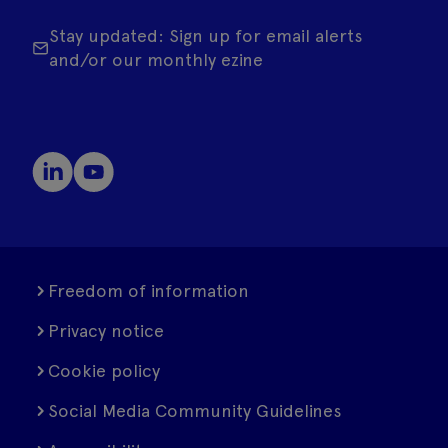
Stay updated: Sign up for email alerts
and/or our monthly ezine
Freedom of information
Privacy notice
Cookie policy
Social Media Community Guidelines