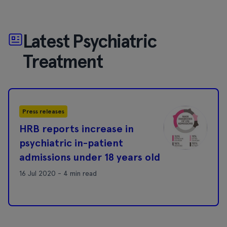
Latest Psychiatric
Treatment
Press releases
HRB reports increase in
psychiatric in-patient
admissions under 18 years old
16 Jul 2020 - 4 min read