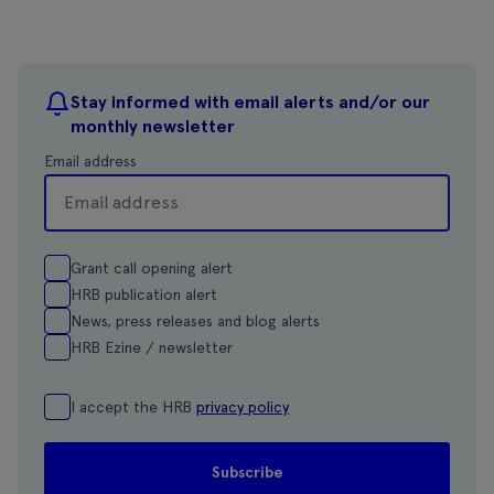
Stay informed with email alerts and/or our
monthly newsletter
Email address
Grant call opening alert
HRB publication alert
News, press releases and blog alerts
HRB Ezine / newsletter
I accept the HRB
privacy policy