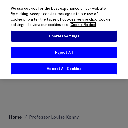
We use cookies for the best experience on our website.
By clicking 'Accept cookies' you agree to our use of
cookies. To alter the types of cookies we use click 'Cookie
settings'. To view our cookies see
Cookie Notice
Cookies Settings
Reject All
Accept All Cookies
Skip
Home
/
Professor Louise Kenny
to
content