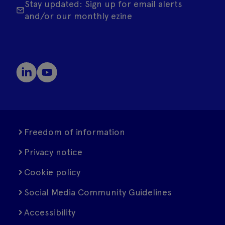
Stay updated: Sign up for email alerts
and/or our monthly ezine
Freedom of information
Privacy notice
Cookie policy
Social Media Community Guidelines
Accessibility