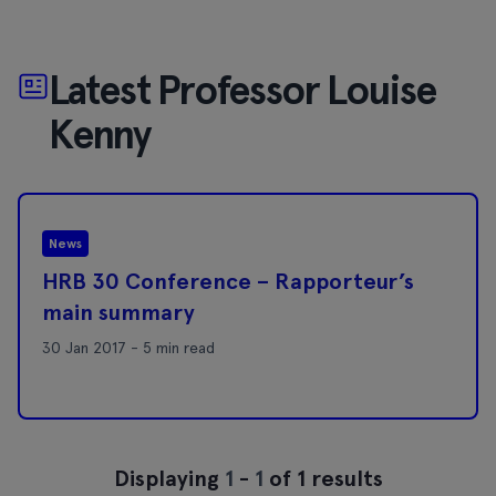
Latest Professor Louise
Kenny
News
HRB 30 Conference – Rapporteur’s
main summary
30 Jan 2017 - 5 min read
Displaying
1
-
1
of 1 results