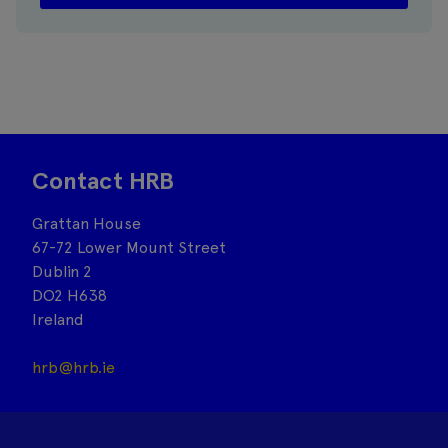
Contact HRB
Grattan House
67-72 Lower Mount Street
Dublin 2
DO2 H638
Ireland
hrb@hrb.ie