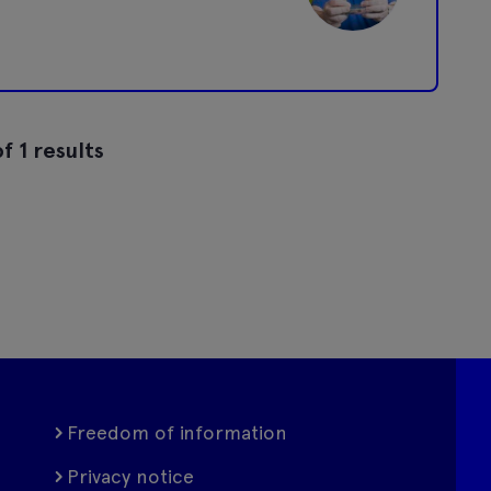
f 1 results
Freedom of information
Privacy notice