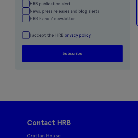
HRB publication alert
News, press releases and blog alerts
HRB Ezine / newsletter
I accept the HRB
privacy policy
Contact HRB
Grattan House