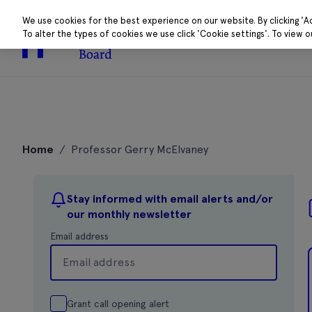
We use cookies for the best experience on our website. By clicking 'A
To alter the types of cookies we use click 'Cookie settings'. To view 
About
Research 
Skip
to
Home
/
Professor Gerry McElvaney
content
Stay informed with email alerts and/or
our monthly newsletter
Email address
Grant call opening alert