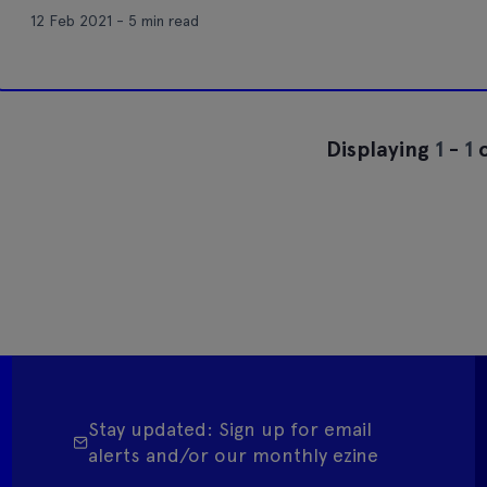
12 Feb 2021 - 5 min read
Displaying
1
-
1
o
Stay updated: Sign up for email
alerts and/or our monthly ezine