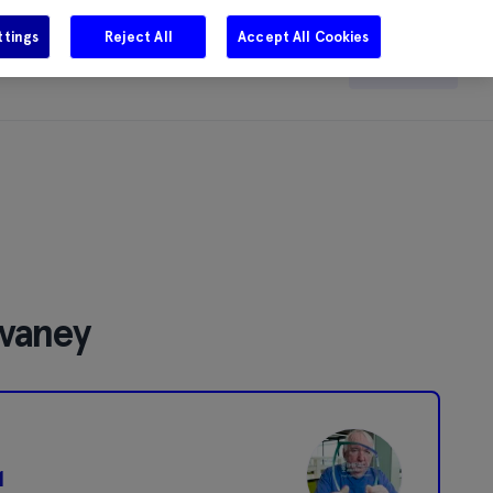
ttings
Reject All
Accept All Cookies
e
Careers
Get in touch
Search
lvaney
1