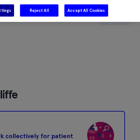
ttings
Reject All
Accept All Cookies
e
Careers
Get in touch
Search
iffe
 collectively for patient