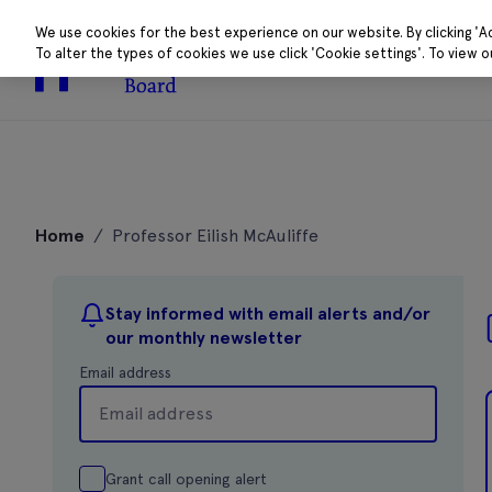
We use cookies for the best experience on our website. By clicking 'A
To alter the types of cookies we use click 'Cookie settings'. To view 
About
Research 
Skip
to
Home
/
Professor Eilish McAuliffe
content
Stay informed with email alerts and/or
our monthly newsletter
Email address
Grant call opening alert