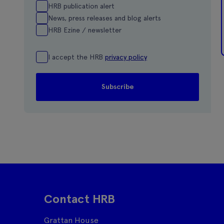
HRB publication alert
News, press releases and blog alerts
HRB Ezine / newsletter
I accept the HRB
privacy policy
Contact HRB
Grattan House