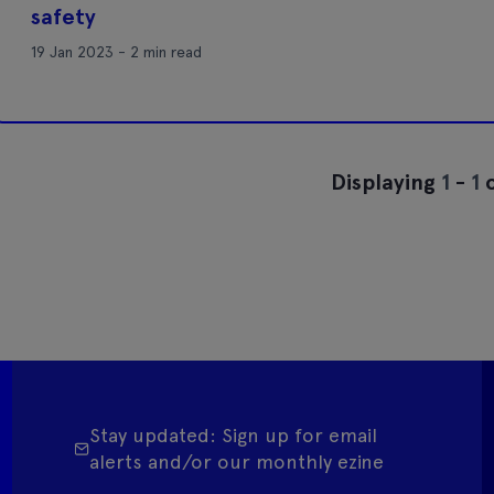
safety
19 Jan 2023 - 2 min read
Displaying
1
-
1
o
Stay updated: Sign up for email
alerts and/or our monthly ezine