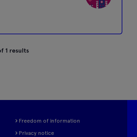
f 1 results
Freedom of information
Privacy notice