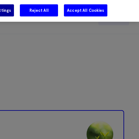
ttings
Reject All
Accept All Cookies
e
Careers
Get in touch
Search