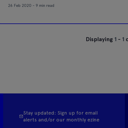
26 Feb 2020 - 9 min read
Displaying
1
-
1
o
Stay updated: Sign up for email
alerts and/or our monthly ezine