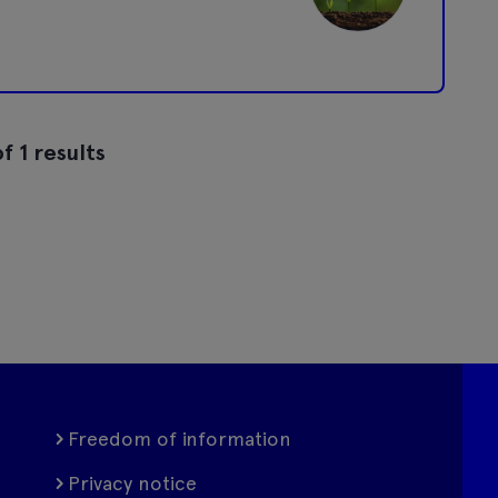
f 1 results
Freedom of information
Privacy notice