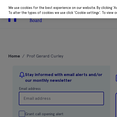
We use cookies for the best experience on our website. By clicking 'A
To alter the types of cookies we use click 'Cookie settings'. To view 
About
Research 
Skip
to
Home
/
Prof Gerard Curley
content
Stay informed with email alerts and/or
our monthly newsletter
Email address
Grant call opening alert