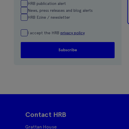
HRB publication alert
News, press releases and blog alerts
HRB Ezine / newsletter
I accept the HRB
privacy policy
Contact HRB
Grattan House