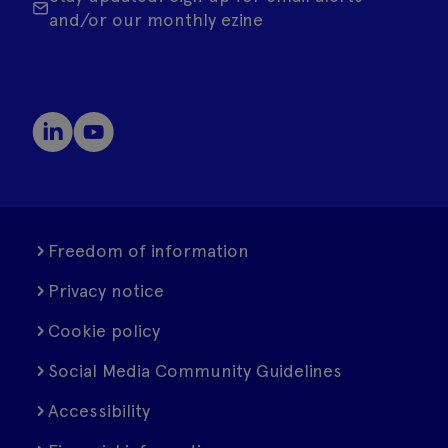
and/or our monthly ezine
Freedom of information
Privacy notice
Cookie policy
Social Media Community Guidelines
Accessibility