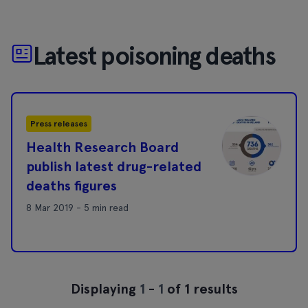
Latest poisoning deaths
Press releases
Health Research Board
publish latest drug-related
deaths figures
8 Mar 2019 - 5 min read
Displaying
1
-
1
of 1 results