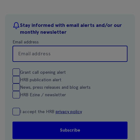
Stay informed with email alerts and/or our
monthly newsletter
Email address
Grant call opening alert
HRB publication alert
News, press releases and blog alerts
HRB Ezine / newsletter
I accept the HRB
privacy policy