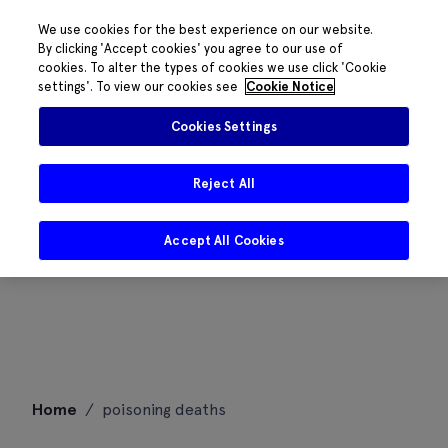
We use cookies for the best experience on our website.
By clicking 'Accept cookies' you agree to our use of
cookies. To alter the types of cookies we use click 'Cookie
settings'. To view our cookies see
Cookie Notice
Cookies Settings
Reject All
Accept All Cookies
Skip
Home
/
poisoning deaths
to
content