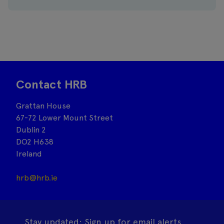
Contact HRB
Grattan House
67-72 Lower Mount Street
Dublin 2
DO2 H638
Ireland
hrb@hrb.ie
Stay updated: Sign up for email alerts