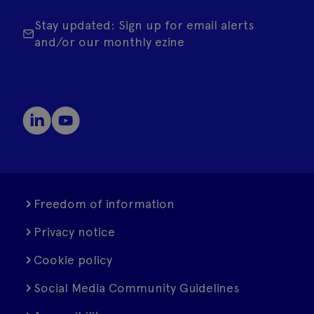
Stay updated: Sign up for email alerts
and/or our monthly ezine
Freedom of information
Privacy notice
Cookie policy
Social Media Community Guidelines