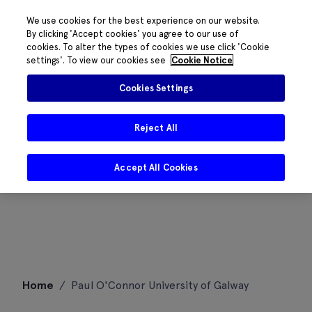
We use cookies for the best experience on our website.
By clicking 'Accept cookies' you agree to our use of
cookies. To alter the types of cookies we use click 'Cookie
settings'. To view our cookies see
Cookie Notice
Cookies Settings
Reject All
Accept All Cookies
Skip
Home
/
Paul O'Connor University of Galway
to
content