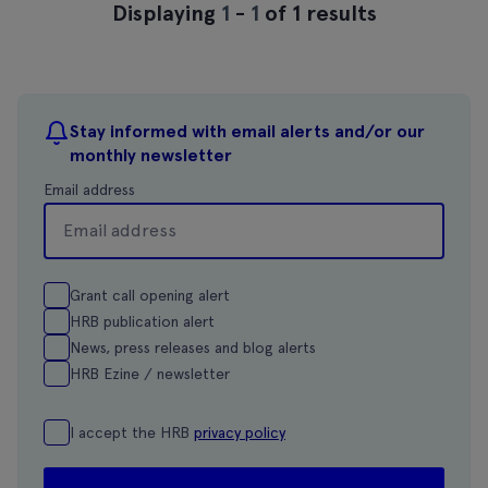
Displaying
1
-
1
of 1 results
Stay informed with email alerts and/or our
monthly newsletter
Email address
Grant call opening alert
HRB publication alert
News, press releases and blog alerts
HRB Ezine / newsletter
I accept the HRB
privacy policy