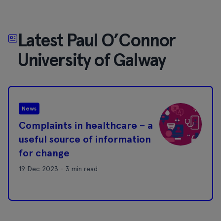
Latest Paul O’Connor
University of Galway
News
Complaints in healthcare – a
useful source of information
for change
19 Dec 2023 - 3 min read