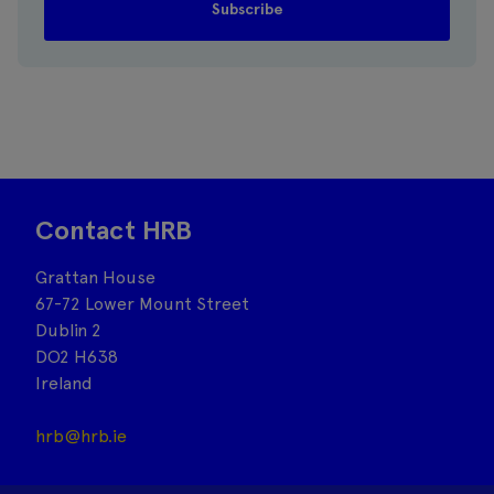
Contact HRB
Grattan House
67-72 Lower Mount Street
Dublin 2
DO2 H638
Ireland
hrb@hrb.ie