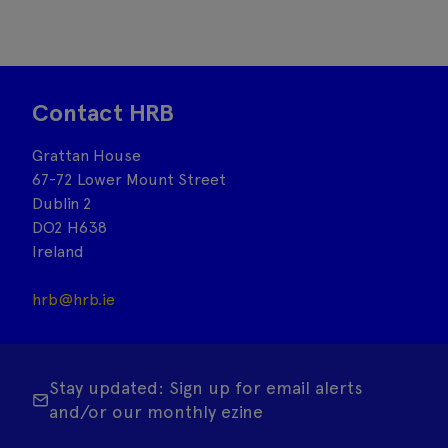
Contact HRB
Grattan House
67-72 Lower Mount Street
Dublin 2
DO2 H638
Ireland
hrb@hrb.ie
Stay updated: Sign up for email alerts
and/or our monthly ezine