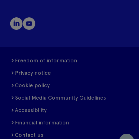
Freedom of information
Privacy notice
Cookie policy
Social Media Community Guidelines
Accessibility
Financial information
Contact us