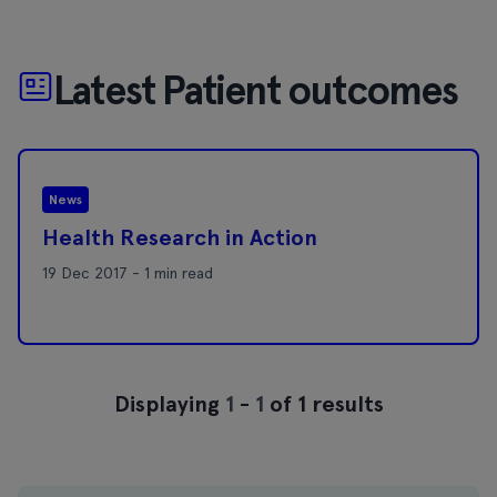
Latest Patient outcomes
News
Health Research in Action
19 Dec 2017 - 1 min read
Displaying
1
-
1
of 1 results