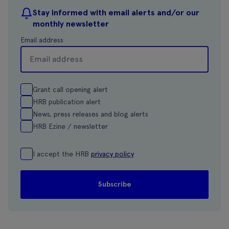
Stay informed with email alerts and/or our
monthly newsletter
Email address
Grant call opening alert
HRB publication alert
News, press releases and blog alerts
HRB Ezine / newsletter
I accept the HRB
privacy policy