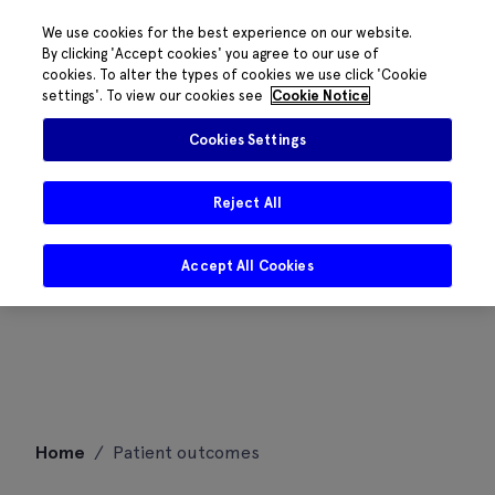
We use cookies for the best experience on our website.
By clicking 'Accept cookies' you agree to our use of
cookies. To alter the types of cookies we use click 'Cookie
settings'. To view our cookies see
Cookie Notice
Cookies Settings
Reject All
Accept All Cookies
Skip
Home
/
Patient outcomes
to
content