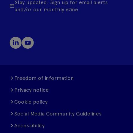
Stay updated: Sign up for email alerts
and/or our monthly ezine
Freedom of information
Privacy notice
Cookie policy
Social Media Community Guidelines
Accessibility