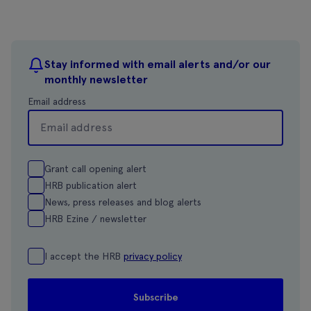
Stay informed with email alerts and/or our
monthly newsletter
Email address
Grant call opening alert
HRB publication alert
News, press releases and blog alerts
HRB Ezine / newsletter
I accept the HRB
privacy policy