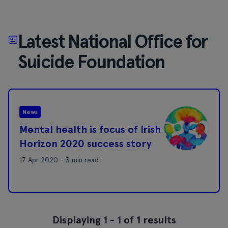
Latest National Office for
Suicide Foundation
News
Mental health is focus of Irish
Horizon 2020 success story
17 Apr 2020 - 3 min read
Displaying
1
-
1
of 1 results