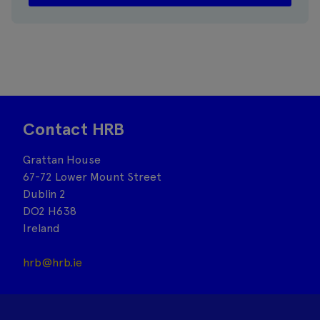
Contact HRB
Grattan House
67-72 Lower Mount Street
Dublin 2
DO2 H638
Ireland
hrb@hrb.ie