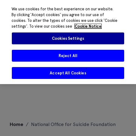
We use cookies for the best experience on our website.
By clicking 'Accept cookies' you agree to our use of
cookies. To alter the types of cookies we use click 'Cookie
settings'. To view our cookies see
Cookie Notice
Cookies Settings
Reject All
Accept All Cookies
Skip
Home
/
National Office for Suicide Foundation
to
content