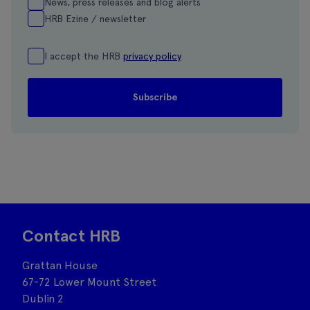
News, press releases and blog alerts
HRB Ezine / newsletter
I accept the HRB
privacy policy
Contact HRB
Grattan House
67-72 Lower Mount Street
Dublin 2