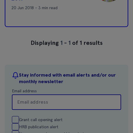
20 Jun 2018 - 3 min read
Displaying
1
-
1
of 1 results
Stay informed with email alerts and/or our
monthly newsletter
Email address
Grant call opening alert
HRB publication alert