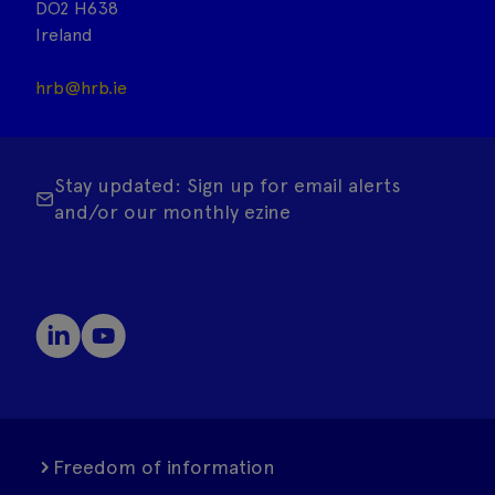
DO2 H638
Ireland
hrb@hrb.ie
Stay updated: Sign up for email alerts
and/or our monthly ezine
Freedom of information