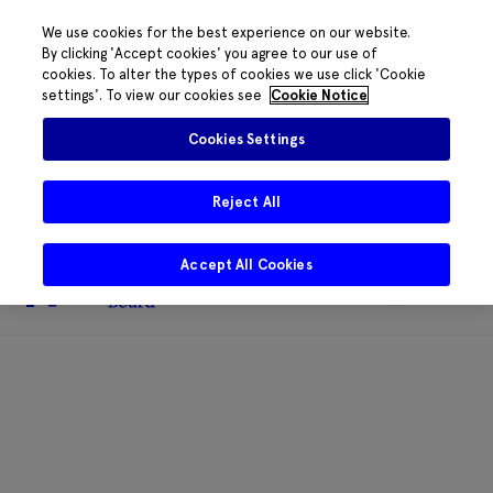
We use cookies for the best experience on our website.
By clicking 'Accept cookies' you agree to our use of
cookies. To alter the types of cookies we use click 'Cookie
The HRB phone system is down for
settings'. To view our cookies see
Cookie Notice
essential maintenance.
Please contact
085 2197917 or
HRB@HRB.ie
and we will
✖
Cookies Settings
share messages with staff. Thanks for
your patience.
Reject All
Accept All Cookies