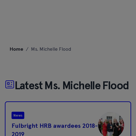
Skip
Home
/
Ms. Michelle Flood
to
content
Latest Ms. Michelle Flood
News
Fulbright HRB awardees 2018-
2019