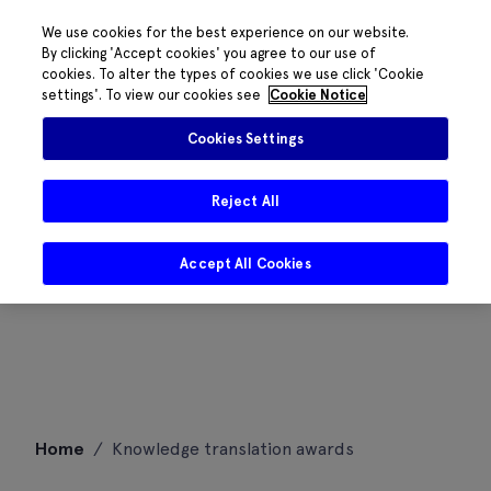
We use cookies for the best experience on our website.
By clicking 'Accept cookies' you agree to our use of
cookies. To alter the types of cookies we use click 'Cookie
settings'. To view our cookies see
Cookie Notice
Cookies Settings
Reject All
Accept All Cookies
Skip
Home
/
Knowledge translation awards
to
content