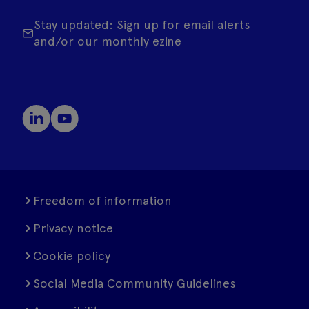
Stay updated: Sign up for email alerts
and/or our monthly ezine
Freedom of information
Privacy notice
Cookie policy
Social Media Community Guidelines