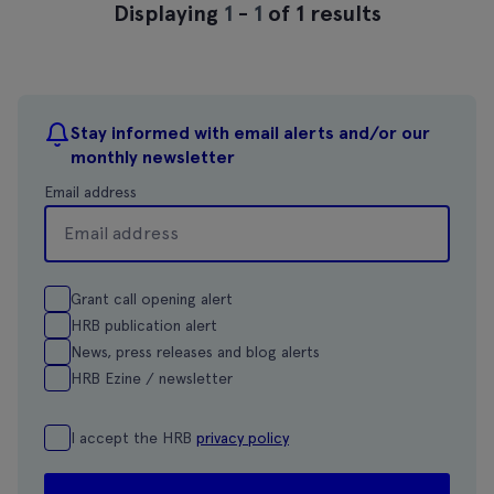
Displaying
1
-
1
of 1 results
Stay informed with email alerts and/or our
monthly newsletter
Email address
Grant call opening alert
HRB publication alert
News, press releases and blog alerts
HRB Ezine / newsletter
I accept the HRB
privacy policy