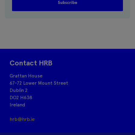
Contact HRB
Grattan House
67-72 Lower Mount Street
Dublin 2
DO2 H638
Ireland
hrb@hrb.ie