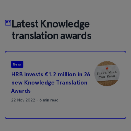
Latest Knowledge
translation awards
News
HRB invests €1.2 million in 26
new Knowledge Translation
Awards
22 Nov 2022 - 6 min read