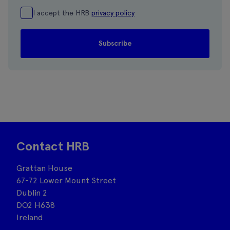
I accept the HRB
privacy policy
Contact HRB
Grattan House
67-72 Lower Mount Street
Dublin 2
DO2 H638
Ireland