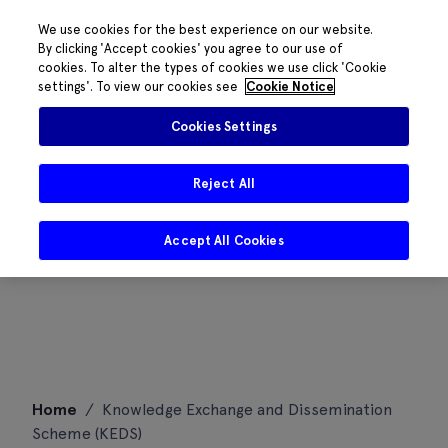
We use cookies for the best experience on our website.
By clicking 'Accept cookies' you agree to our use of
cookies. To alter the types of cookies we use click 'Cookie
settings'. To view our cookies see
Cookie Notice
Cookies Settings
Reject All
Accept All Cookies
Skip
Home
/
Knowledge Exchange and Dissemination
to
Scheme (KEDS)
content