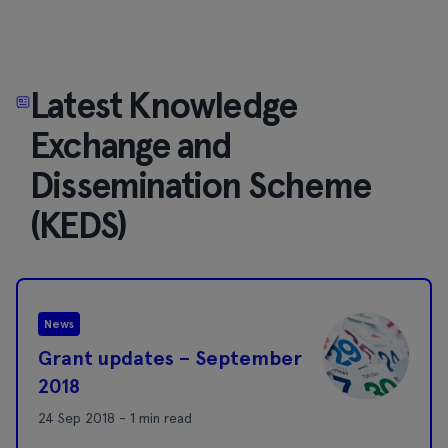
Latest Knowledge
Exchange and
Dissemination Scheme
(KEDS)
News
Grant updates – September
2018
24 Sep 2018 - 1 min read