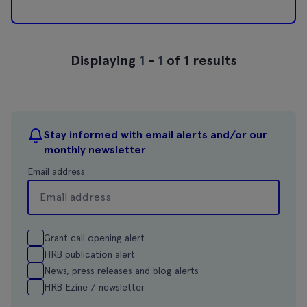
Displaying
1
-
1
of 1 results
Stay informed with email alerts and/or our
monthly newsletter
Email address
Grant call opening alert
HRB publication alert
News, press releases and blog alerts
HRB Ezine / newsletter