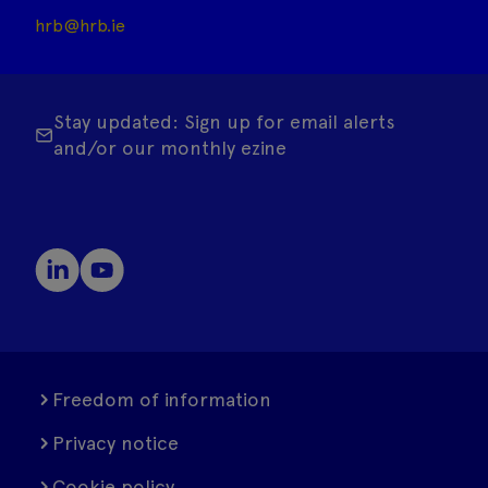
hrb@hrb.ie
Stay updated: Sign up for email alerts
and/or our monthly ezine
Freedom of information
Privacy notice
Cookie policy