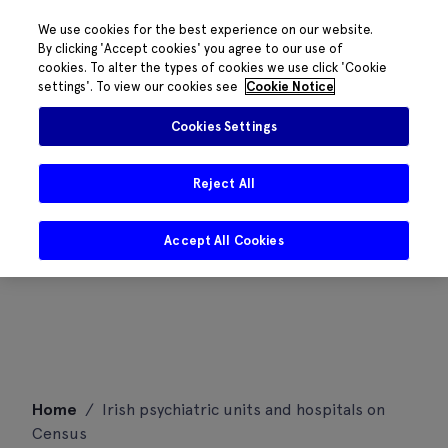
We use cookies for the best experience on our website.
By clicking 'Accept cookies' you agree to our use of
cookies. To alter the types of cookies we use click 'Cookie
settings'. To view our cookies see
Cookie Notice
Cookies Settings
Reject All
Accept All Cookies
Skip
Home
/
Irish psychiatric units and hospitals on
to
Census
content