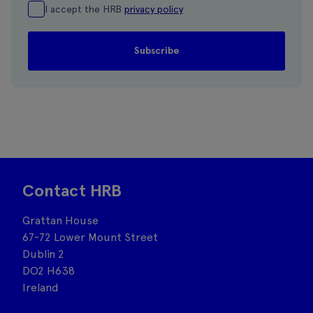
I accept the HRB
privacy policy
Contact HRB
Grattan House
67-72 Lower Mount Street
Dublin 2
DO2 H638
Ireland