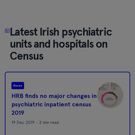
Latest Irish psychiatric
units and hospitals on
Census
News
HRB finds no major changes in
psychiatric inpatient census
2019
19 Dec 2019 - 2 min read