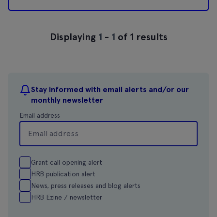
Displaying
1
-
1
of 1 results
Stay informed with email alerts and/or our
monthly newsletter
Email address
Grant call opening alert
HRB publication alert
News, press releases and blog alerts
HRB Ezine / newsletter