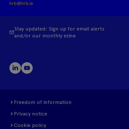
hrb@hrb.ie
Stay updated: Sign up for email alerts
and/or our monthly ezine
Freedom of information
Privacy notice
Cookie policy