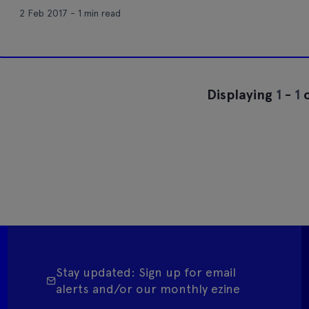
2 Feb 2017 - 1 min read
Displaying
1
-
1
o
Stay updated: Sign up for email
alerts and/or our monthly ezine