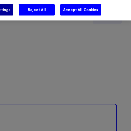
ttings
Reject All
Accept All Cookies
e
Careers
Get in touch
Search