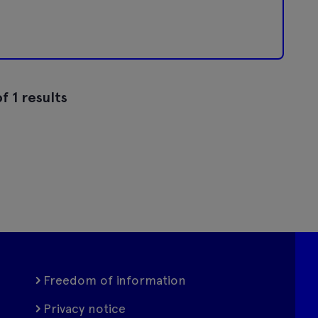
f 1 results
Freedom of information
Privacy notice