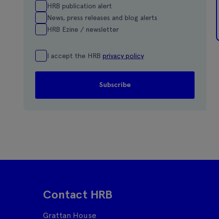
HRB publication alert
News, press releases and blog alerts
HRB Ezine / newsletter
I accept the HRB
privacy policy
Contact HRB
Grattan House