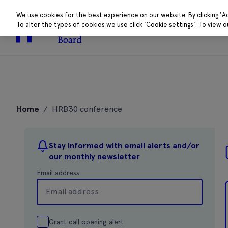
We use cookies for the best experience on our website. By clicking 'A
To alter the types of cookies we use click 'Cookie settings'. To view 
About
Research 
Skip
to
Home
/
HRB30 conference
content
Stay informed with email alerts and/or
our monthly newsletter
Email address
Grant call opening alert