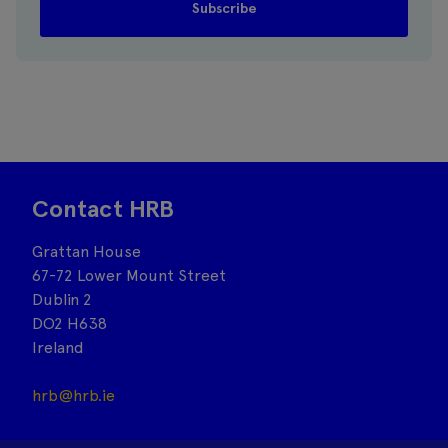
Contact HRB
Grattan House
67-72 Lower Mount Street
Dublin 2
DO2 H638
Ireland
hrb@hrb.ie