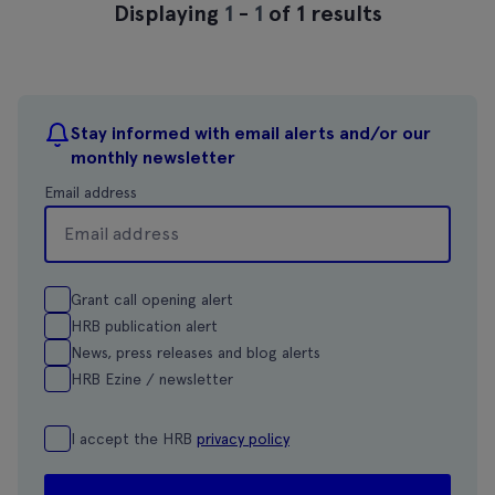
Displaying
1
-
1
of 1 results
Stay informed with email alerts and/or our
monthly newsletter
Email address
Grant call opening alert
HRB publication alert
News, press releases and blog alerts
HRB Ezine / newsletter
I accept the HRB
privacy policy