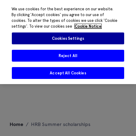
We use cookies for the best experience on our website.
By clicking 'Accept cookies' you agree to our use of
cookies. To alter the types of cookies we use click 'Cookie
settings'. To view our cookies see
Cookie Notice
Cookies Settings
Reject All
Accept All Cookies
Skip
Home
/
HRB Summer scholarships
to
content