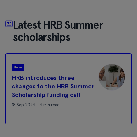
Latest HRB Summer
scholarships
News
HRB introduces three
changes to the HRB Summer
Scholarship funding call
18 Sep 2023 - 3 min read