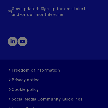
Stay updated: Sign up for email alerts
and/or our monthly ezine
Freedom of information
Privacy notice
Cookie policy
Social Media Community Guidelines