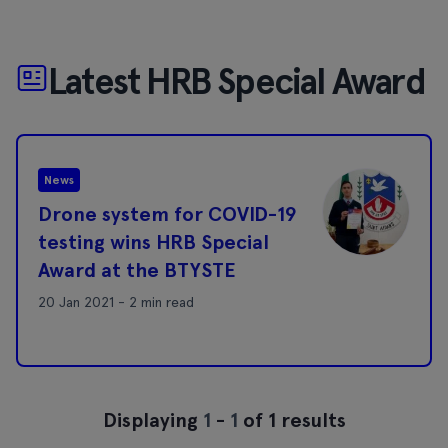
Latest HRB Special Award
News
Drone system for COVID-19
testing wins HRB Special
Award at the BTYSTE
20 Jan 2021 - 2 min read
Displaying
1
-
1
of 1 results