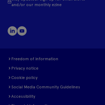
and/or our monthly ezine
Freedom of information
Privacy notice
Cookie policy
Social Media Community Guidelines
Accessibility