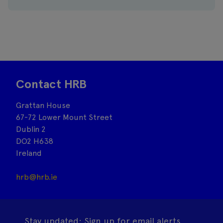
Contact HRB
Grattan House
67-72 Lower Mount Street
Dublin 2
DO2 H638
Ireland
hrb@hrb.ie
Stay updated: Sign up for email alerts