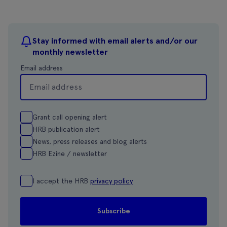
Stay informed with email alerts and/or our
monthly newsletter
Email address
Grant call opening alert
HRB publication alert
News, press releases and blog alerts
HRB Ezine / newsletter
I accept the HRB
privacy policy