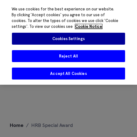
We use cookies for the best experience on our website.
By clicking 'Accept cookies' you agree to our use of
cookies. To alter the types of cookies we use click 'Cookie
settings'. To view our cookies see
Cookie Notice
Cookies Settings
Reject All
Accept All Cookies
Skip
Home
/
HRB Special Award
to
content