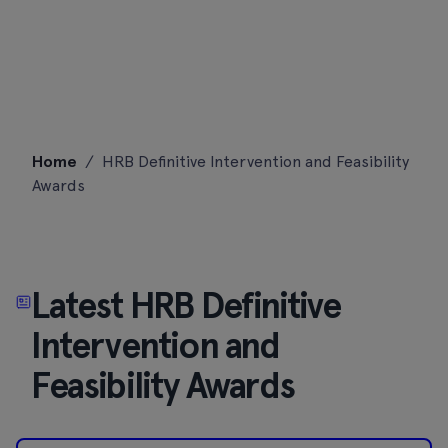
Skip
Home
/
HRB Definitive Intervention and Feasibility
to
Awards
content
Latest HRB Definitive
Intervention and
Feasibility Awards