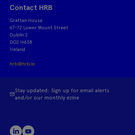
Contact HRB
Grattan House
67-72 Lower Mount Street
Dublin 2
DO2 H638
Ireland
hrb@hrb.ie
Stay updated: Sign up for email alerts
and/or our monthly ezine