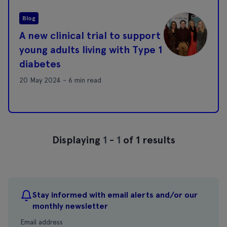
Blog
A new clinical trial to support
young adults living with Type 1
diabetes
20 May 2024 - 6 min read
Displaying
1
-
1
of 1 results
Stay informed with email alerts and/or our
monthly newsletter
Email address