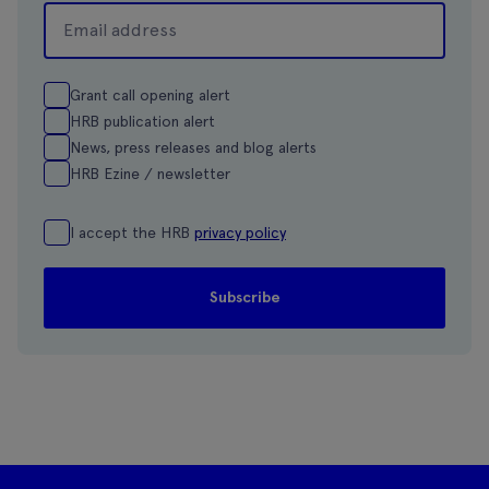
Grant call opening alert
HRB publication alert
News, press releases and blog alerts
HRB Ezine / newsletter
I accept the HRB
privacy policy