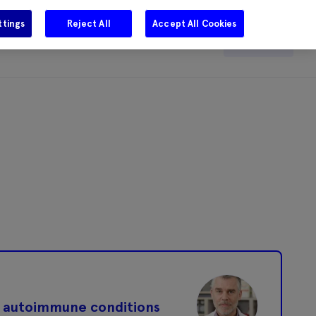
ttings
Reject All
Accept All Cookies
e
Careers
Get in touch
Search
in autoimmune conditions