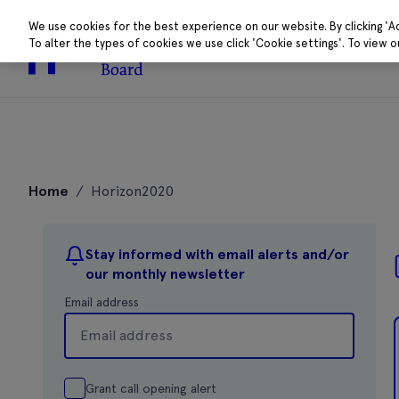
We use cookies for the best experience on our website. By clicking 'A
To alter the types of cookies we use click 'Cookie settings'. To view 
About
Research 
Skip
to
Home
/
Horizon2020
content
Stay informed with email alerts and/or
our monthly newsletter
Email address
Grant call opening alert