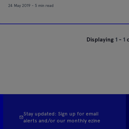
24 May 2019 - 5 min read
Displaying
1
-
1
o
Stay updated: Sign up for email
alerts and/or our monthly ezine