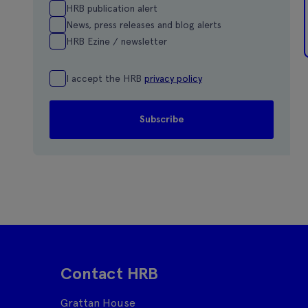
HRB publication alert
News, press releases and blog alerts
HRB Ezine / newsletter
I accept the HRB
privacy policy
Contact HRB
Grattan House