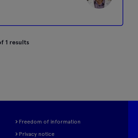
f 1 results
Freedom of information
Privacy notice