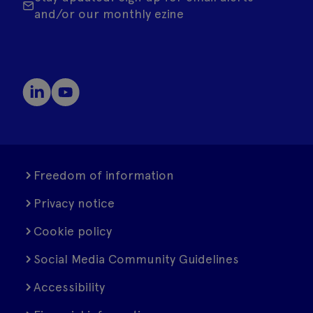
and/or our monthly ezine
Freedom of information
Privacy notice
Cookie policy
Social Media Community Guidelines
Accessibility