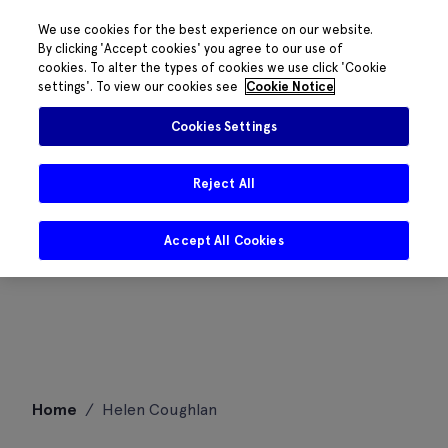
We use cookies for the best experience on our website.
By clicking 'Accept cookies' you agree to our use of
cookies. To alter the types of cookies we use click 'Cookie
settings'. To view our cookies see
Cookie Notice
Cookies Settings
Reject All
Accept All Cookies
Skip
Home
/
Helen Coughlan
to
content