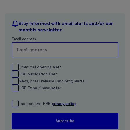
Stay informed with email alerts and/or our
monthly newsletter
Email address
Grant call opening alert
HRB publication alert
News, press releases and blog alerts
HRB Ezine / newsletter
I accept the HRB
privacy policy