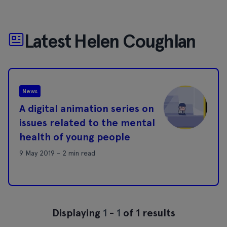
Latest Helen Coughlan
News
A digital animation series on
issues related to the mental
health of young people
9 May 2019 - 2 min read
Displaying
1
-
1
of 1 results