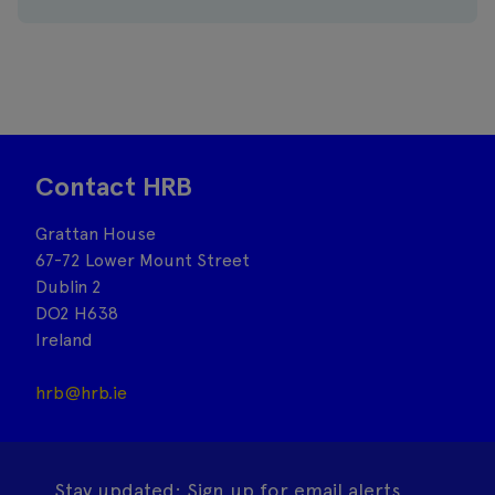
Contact HRB
Grattan House
67-72 Lower Mount Street
Dublin 2
DO2 H638
Ireland
hrb@hrb.ie
Stay updated: Sign up for email alerts