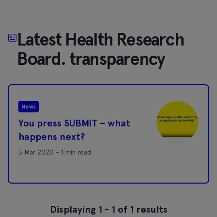
Latest Health Research
Board. transparency
News
You press SUBMIT – what
happens next?
3 Mar 2020 - 1 min read
Displaying
1
-
1
of 1 results