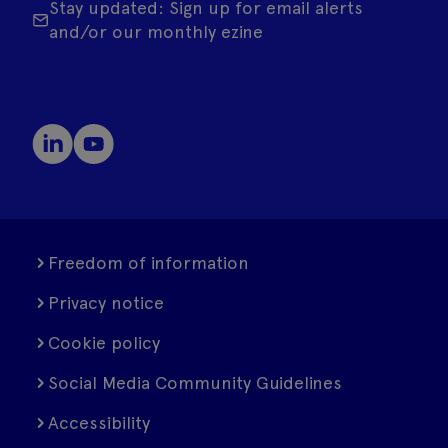
Stay updated: Sign up for email alerts
and/or our monthly ezine
Freedom of information
Privacy notice
Cookie policy
Social Media Community Guidelines
Accessibility