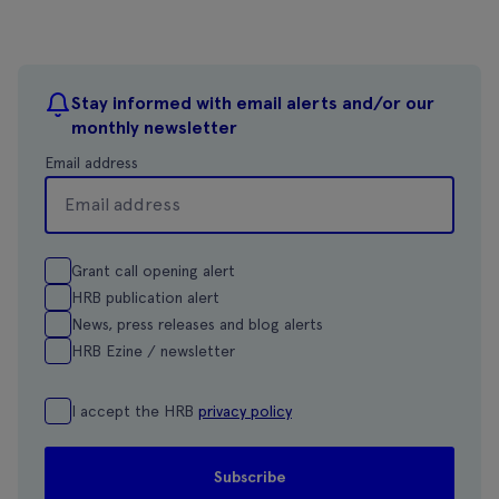
Stay informed with email alerts and/or our
monthly newsletter
Email address
Grant call opening alert
HRB publication alert
News, press releases and blog alerts
HRB Ezine / newsletter
I accept the HRB
privacy policy