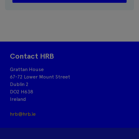
Contact HRB
Grattan House
67-72 Lower Mount Street
Dublin 2
DO2 H638
Ireland
hrb@hrb.ie