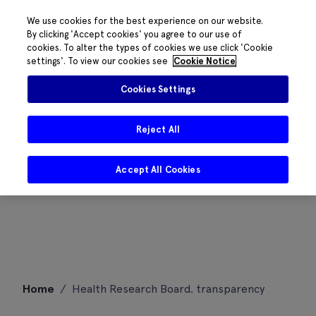
We use cookies for the best experience on our website.
By clicking 'Accept cookies' you agree to our use of
cookies. To alter the types of cookies we use click 'Cookie
settings'. To view our cookies see
Cookie Notice
Cookies Settings
Reject All
Accept All Cookies
Skip
Home
/
Health Research Board. transparency
to
content