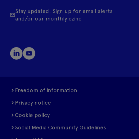
Stay updated: Sign up for email alerts
and/or our monthly ezine
Freedom of information
Privacy notice
Cookie policy
Social Media Community Guidelines