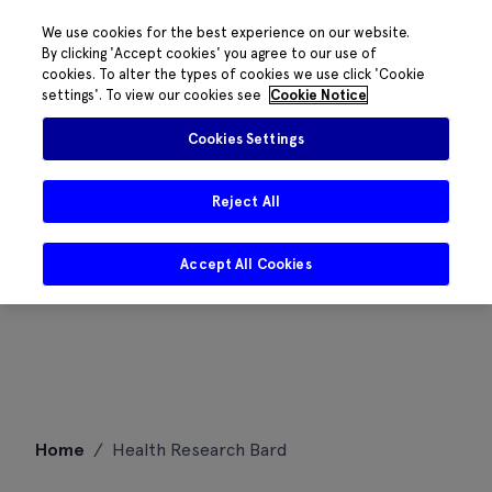
We use cookies for the best experience on our website.
By clicking 'Accept cookies' you agree to our use of
cookies. To alter the types of cookies we use click 'Cookie
settings'. To view our cookies see
Cookie Notice
Cookies Settings
Reject All
Accept All Cookies
Skip
Home
/
Health Research Bard
to
content