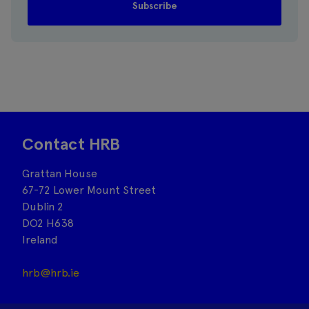
Contact HRB
Grattan House
67-72 Lower Mount Street
Dublin 2
DO2 H638
Ireland
hrb@hrb.ie