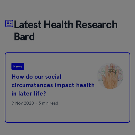
Latest Health Research
Bard
News
How do our social
circumstances impact health
in later life?
9 Nov 2020 - 5 min read