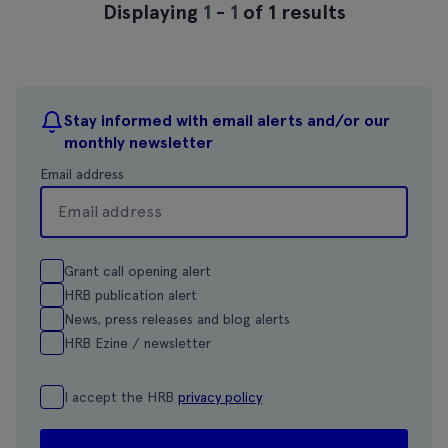
Displaying
1
-
1
of 1 results
Stay informed with email alerts and/or our
monthly newsletter
Email address
Grant call opening alert
HRB publication alert
News, press releases and blog alerts
HRB Ezine / newsletter
I accept the HRB
privacy policy