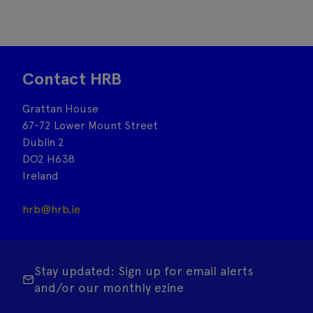
Contact HRB
Grattan House
67-72 Lower Mount Street
Dublin 2
DO2 H638
Ireland
hrb@hrb.ie
Stay updated: Sign up for email alerts
and/or our monthly ezine