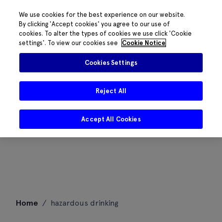
We use cookies for the best experience on our website.
By clicking 'Accept cookies' you agree to our use of
cookies. To alter the types of cookies we use click 'Cookie
settings'. To view our cookies see
Cookie Notice
Cookies Settings
Reject All
Accept All Cookies
Skip
Home
/
hazardous drinking
to
content