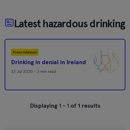
Latest hazardous drinking
Press releases
Drinking in denial in Ireland
23 Jul 2020 - 3 min read
Displaying
1
-
1
of 1 results