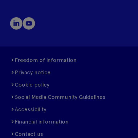
Freedom of information
Privacy notice
Cookie policy
Social Media Community Guidelines
Accessibility
Financial information
Contact us