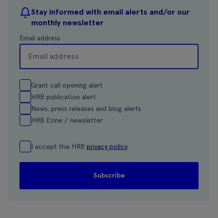
Stay informed with email alerts and/or our
monthly newsletter
Email address
Grant call opening alert
HRB publication alert
News, press releases and blog alerts
HRB Ezine / newsletter
I accept the HRB
privacy policy