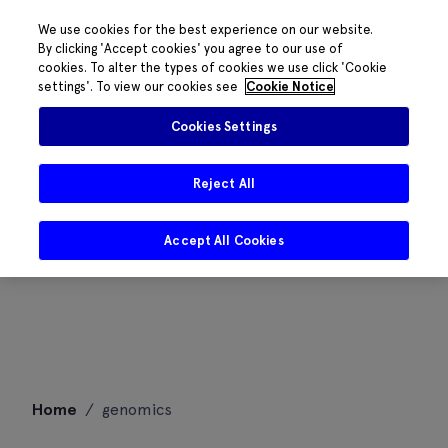
We use cookies for the best experience on our website.
By clicking 'Accept cookies' you agree to our use of
cookies. To alter the types of cookies we use click 'Cookie
settings'. To view our cookies see
Cookie Notice
Cookies Settings
Reject All
Accept All Cookies
Skip
Home
/
genomics
to
content