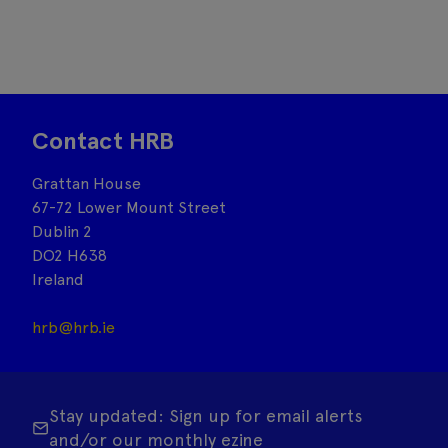
Contact HRB
Grattan House
67-72 Lower Mount Street
Dublin 2
DO2 H638
Ireland
hrb@hrb.ie
Stay updated: Sign up for email alerts
and/or our monthly ezine