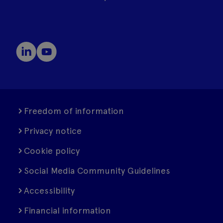
Freedom of information
Privacy notice
Cookie policy
Social Media Community Guidelines
Accessibility
Financial information