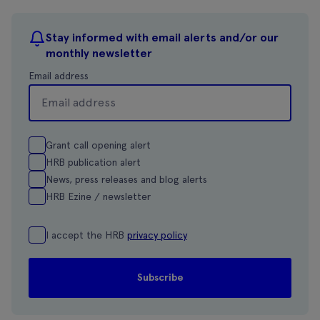
Stay informed with email alerts and/or our
monthly newsletter
Email address
Grant call opening alert
HRB publication alert
News, press releases and blog alerts
HRB Ezine / newsletter
I accept the HRB
privacy policy