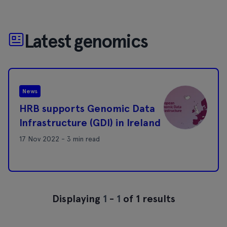
Latest genomics
News
HRB supports Genomic Data
Infrastructure (GDI) in Ireland
17 Nov 2022 - 3 min read
Displaying
1
-
1
of 1 results