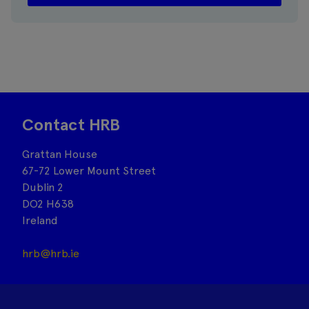
Contact HRB
Grattan House
67-72 Lower Mount Street
Dublin 2
DO2 H638
Ireland
hrb@hrb.ie