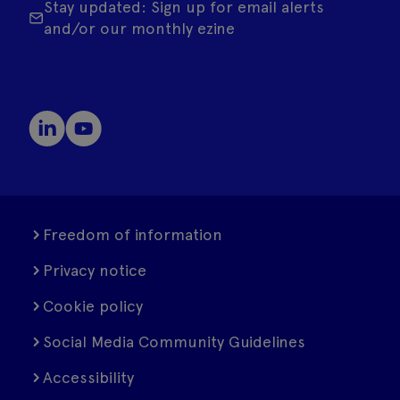
Stay updated: Sign up for email alerts
and/or our monthly ezine
Freedom of information
Privacy notice
Cookie policy
Social Media Community Guidelines
Accessibility