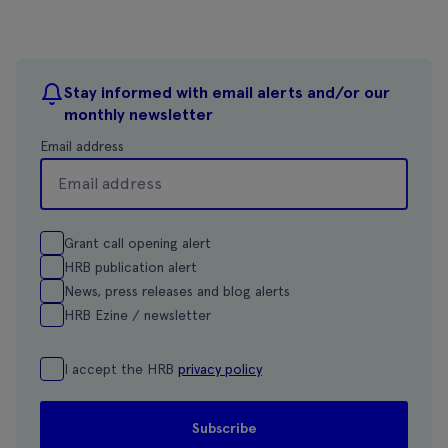
Stay informed with email alerts and/or our
monthly newsletter
Email address
Grant call opening alert
HRB publication alert
News, press releases and blog alerts
HRB Ezine / newsletter
I accept the HRB
privacy policy