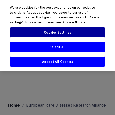
We use cookies for the best experience on our website.
By clicking 'Accept cookies' you agree to our use of
cookies. To alter the types of cookies we use click 'Cookie
settings'. To view our cookies see
Cookie Notice
Cookies Settings
Reject All
Accept All Cookies
Skip
Home
/
European Rare Diseases Research Alliance
to
content