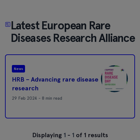
Latest European Rare
Diseases Research Alliance
News
HRB – Advancing rare disease
research
29 Feb 2024 - 8 min read
Displaying
1
-
1
of 1 results