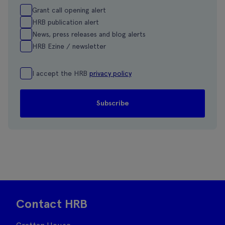
Grant call opening alert
HRB publication alert
News, press releases and blog alerts
HRB Ezine / newsletter
I accept the HRB
privacy policy
Contact HRB