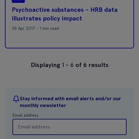
Psychoactive substances – HRB data
illustrates policy impact
28 Apr 2017 - 1 min read
Displaying
1
-
6
of 6 results
Stay informed with email alerts and/or our
monthly newsletter
Email address