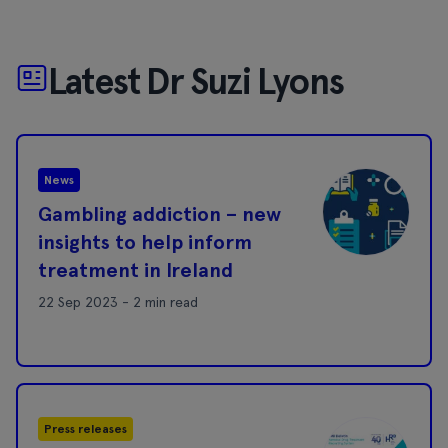
Latest Dr Suzi Lyons
News
Gambling addiction – new
insights to help inform
treatment in Ireland
22 Sep 2023 - 2 min read
Press releases