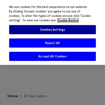
We use cookies for the best experience on our website.
By clicking 'Accept cookies' you agree to our use of
cookies. To alter the types of cookies we use click 'Cookie
settings'. To view our cookies see
Cookie Notice
Cookies Settings
Reject All
Accept All Cookies
Skip
Home
/
Dr Suzi Lyons
to
content