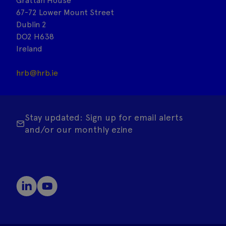
Grattan House
67-72 Lower Mount Street
Dublin 2
DO2 H638
Ireland
hrb@hrb.ie
Stay updated: Sign up for email alerts
and/or our monthly ezine