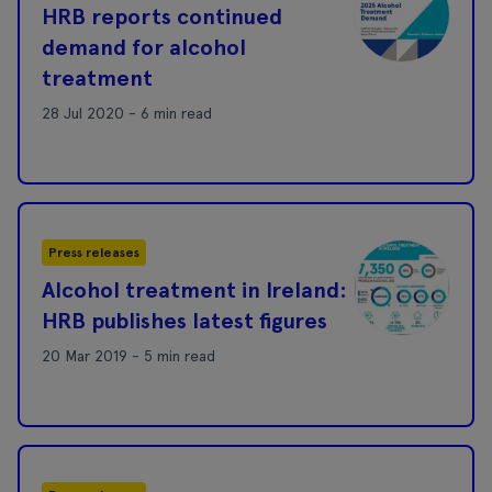
HRB reports continued
demand for alcohol
treatment
28 Jul 2020 - 6 min read
Press releases
Alcohol treatment in Ireland:
HRB publishes latest figures
20 Mar 2019 - 5 min read