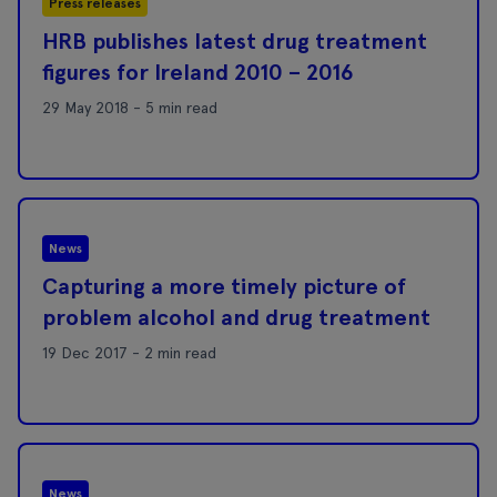
Press releases
HRB publishes latest drug treatment
figures for Ireland 2010 – 2016
29 May 2018 - 5 min read
News
Capturing a more timely picture of
problem alcohol and drug treatment
19 Dec 2017 - 2 min read
News