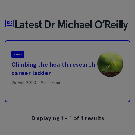
Latest Dr Michael O’Reilly
News
Climbing the health research
career ladder
26 Feb 2020 - 9 min read
Displaying
1
-
1
of 1 results