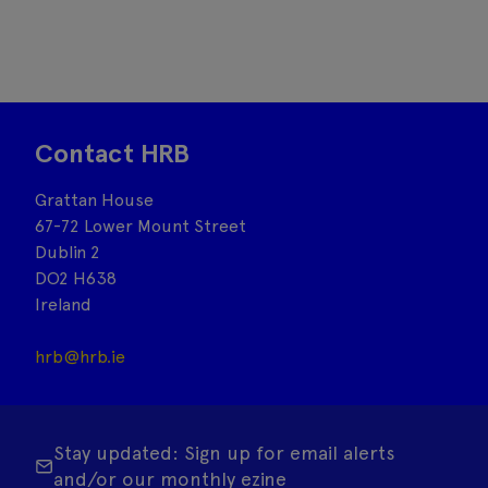
Contact HRB
Grattan House
67-72 Lower Mount Street
Dublin 2
DO2 H638
Ireland
hrb@hrb.ie
Stay updated: Sign up for email alerts
and/or our monthly ezine