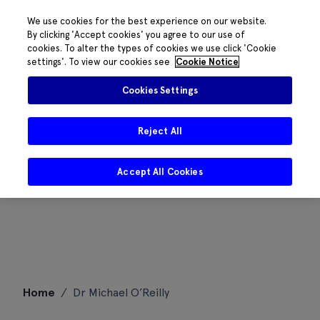
We use cookies for the best experience on our website.
By clicking 'Accept cookies' you agree to our use of
cookies. To alter the types of cookies we use click 'Cookie
settings'. To view our cookies see
Cookie Notice
Cookies Settings
Reject All
Accept All Cookies
Skip
Home
/
Dr Michael O’Reilly
to
content