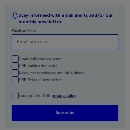
Stay informed with email alerts and/or our
monthly newsletter
Email address
Grant call opening alert
HRB publication alert
News, press releases and blog alerts
HRB Ezine / newsletter
I accept the HRB
privacy policy