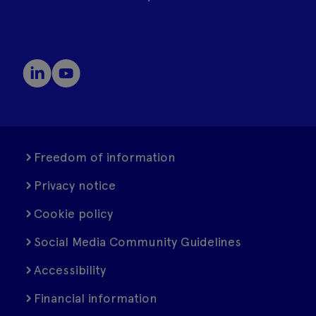
Freedom of information
Privacy notice
Cookie policy
Social Media Community Guidelines
Accessibility
Financial information