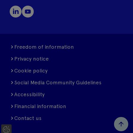
Freedom of information
Privacy notice
Cookie policy
Social Media Community Guidelines
Accessibility
Financial information
Contact us
C