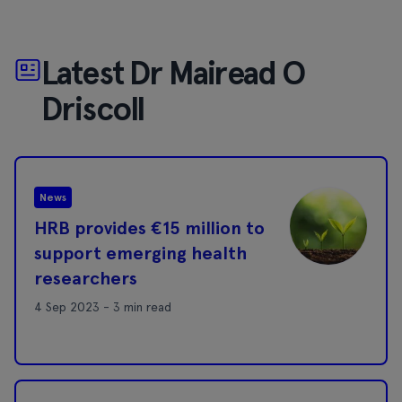
Latest Dr Mairead O
Driscoll
News
HRB provides €15 million to
support emerging health
researchers
4 Sep 2023 - 3 min read