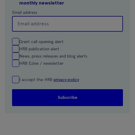
monthly newsletter
Email address
Grant call opening alert
HRB publication alert
News, press releases and blog alerts
HRB Ezine / newsletter
I accept the HRB
privacy policy