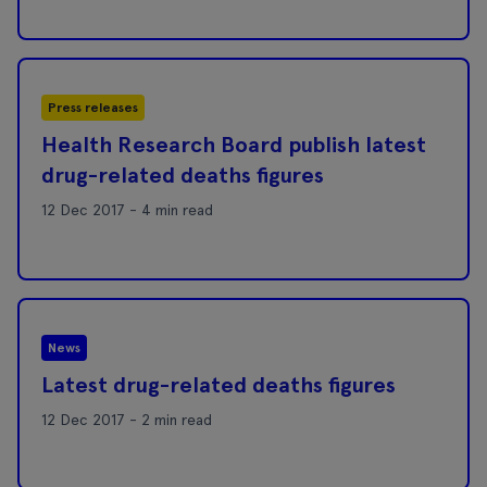
Press releases
Health Research Board publish latest
drug-related deaths figures
12 Dec 2017 - 4 min read
News
Latest drug-related deaths figures
12 Dec 2017 - 2 min read