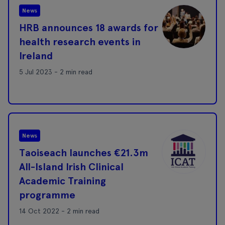
News
HRB announces 18 awards for
health research events in
Ireland
5 Jul 2023 - 2 min read
News
Taoiseach launches €21.3m
All-Island Irish Clinical
Academic Training
programme
14 Oct 2022 - 2 min read