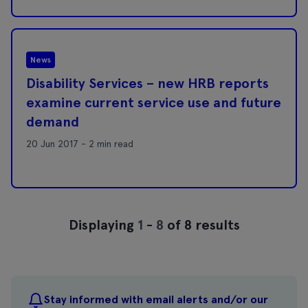
News
Disability Services – new HRB reports
examine current service use and future
demand
20 Jun 2017 - 2 min read
Displaying
1
-
8
of 8 results
Stay informed with email alerts and/or our