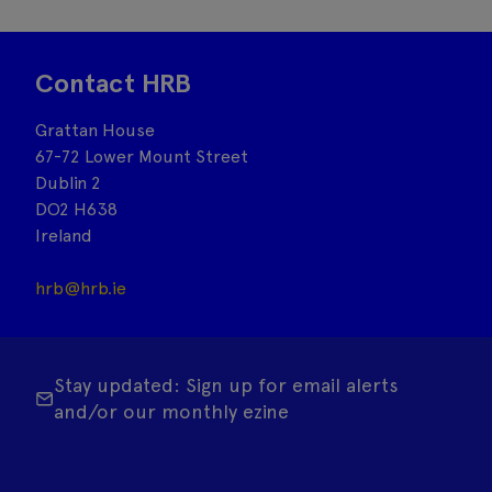
Contact HRB
Grattan House
67-72 Lower Mount Street
Dublin 2
DO2 H638
Ireland
hrb@hrb.ie
Stay updated: Sign up for email alerts
and/or our monthly ezine