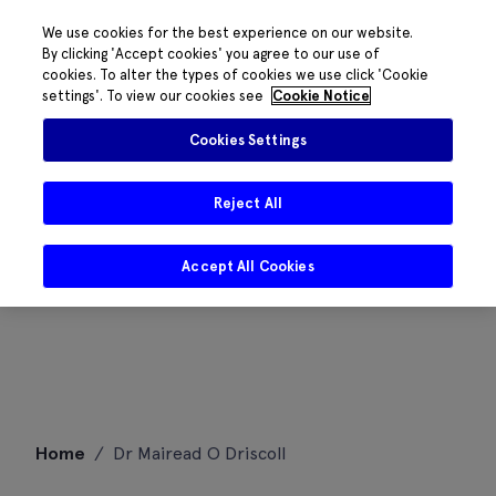
We use cookies for the best experience on our website.
By clicking 'Accept cookies' you agree to our use of
cookies. To alter the types of cookies we use click 'Cookie
settings'. To view our cookies see
Cookie Notice
Cookies Settings
Reject All
Accept All Cookies
Skip
Home
/
Dr Mairead O Driscoll
to
content