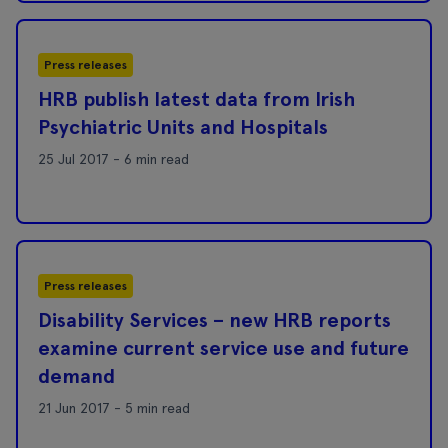
Press releases
HRB publish latest data from Irish
Psychiatric Units and Hospitals
25 Jul 2017 - 6 min read
Press releases
Disability Services – new HRB reports
examine current service use and future
demand
21 Jun 2017 - 5 min read